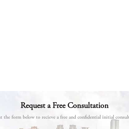
Request a Free Consultation
ut the form below to recieve a free and confidential initial consul