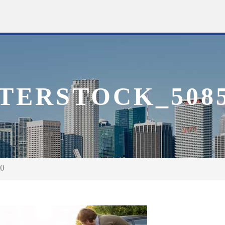
TERSTOCK_5085
50