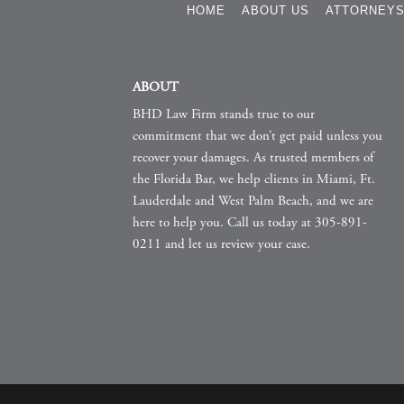
HOME
ABOUT US
ATTORNEY
ABOUT
BHD Law Firm stands true to our
commitment that we don’t get paid unless you
recover your damages. As trusted members of
the Florida Bar, we help clients in Miami, Ft.
Lauderdale and West Palm Beach, and we are
here to help you. Call us today at 305-891-
0211 and let us review your case.