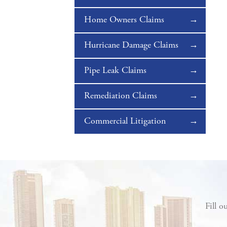
Home Owners Claims
Hurricane Damage Claims
Pipe Leak Claims
Remediation Claims
Commercial Litigation
Fill o