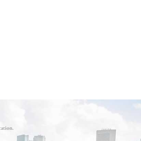
tation.