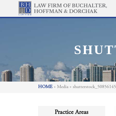
SHUT
HOME
»
Media
»
shutterstock_5085614
Practice Areas