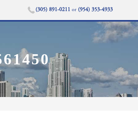
(305) 891-0211
or
(954) 353-4933
61450