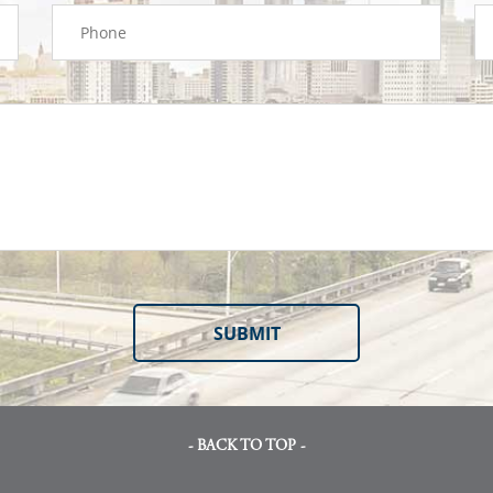
- BACK TO TOP -