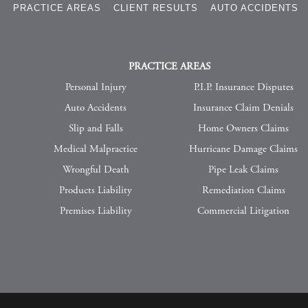
S
PRACTICE AREAS
CLIENT RESULTS
AUTO ACCIDENTS
PRACTICE AREAS
Personal Injury
P.I.P. Insurance Disputes
Auto Accidents
Insurance Claim Denials
Slip and Falls
Home Owners Claims
Medical Malpractice
Hurricane Damage Claims
Wrongful Death
Pipe Leak Claims
Products Liability
Remediation Claims
Premises Liability
Commercial Litigation