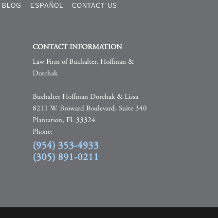
BLOG
ESPAÑOL
CONTACT US
CONTACT INFORMATION
Law Firm of Buchalter, Hoffman &
Dorchak
Buchalter Hoffman Dorchak & Lissa
8211 W. Broward Boulevard, Suite 340
Plantation, FL 33324
Phone:
(954) 353-4933
(305) 891-0211