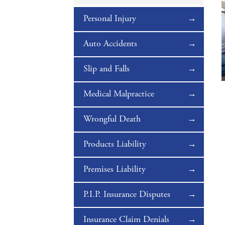
Personal Injury
Auto Accidents
Slip and Falls
Medical Malpractice
Wrongful Death
Products Liability
Premises Liability
P.I.P. Insurance Disputes
Insurance Claim Denials