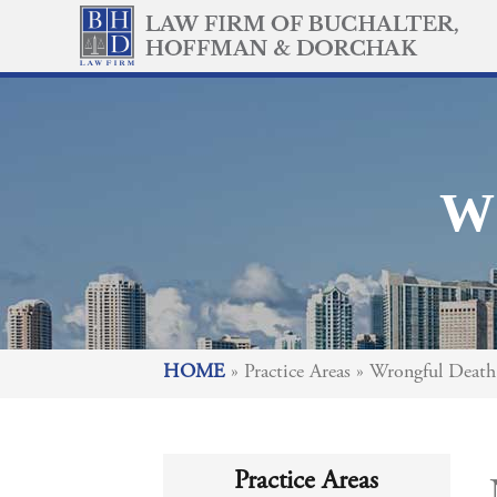
W
HOME
»
Practice Areas
»
Wrongful Death
Practice Areas