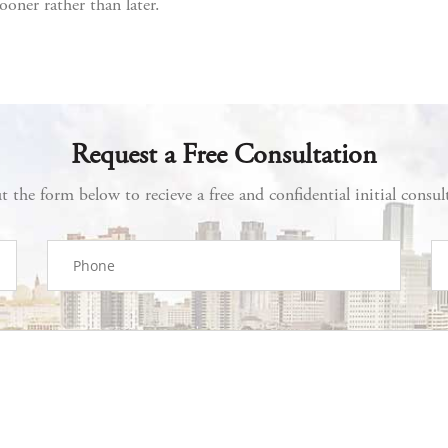
ooner rather than later.
Request a Free Consultation
ut the form below to recieve a free and confidential initial consul