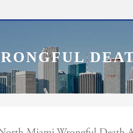
RONGFUL DEA