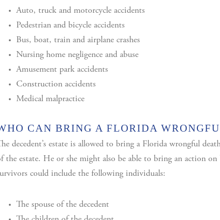
Auto, truck and motorcycle accidents
Pedestrian and bicycle accidents
Bus, boat, train and airplane crashes
Nursing home negligence and abuse
Amusement park accidents
Construction accidents
Medical malpractice
WHO CAN BRING A FLORIDA WRONGFU
he decedent’s estate is allowed to bring a Florida wrongful deat
f the estate. He or she might also be able to bring an action on b
urvivors could include the following individuals:
The spouse of the decedent
The children of the decedent