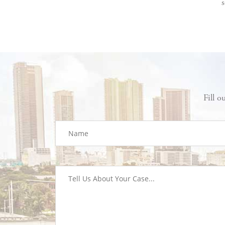
s
Fill o