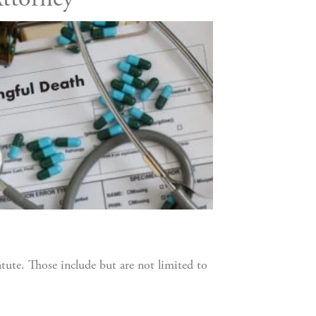
ttorney
atute. Those include but are not limited to