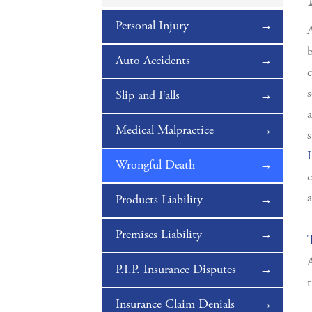
Personal Injury
A
b
Auto Accidents
c
s
Slip and Falls
a
Medical Malpractice
s
Wrongful Death
a
Products Liability
Premises Liability
A
P.I.P. Insurance Disputes
t
Insurance Claim Denials