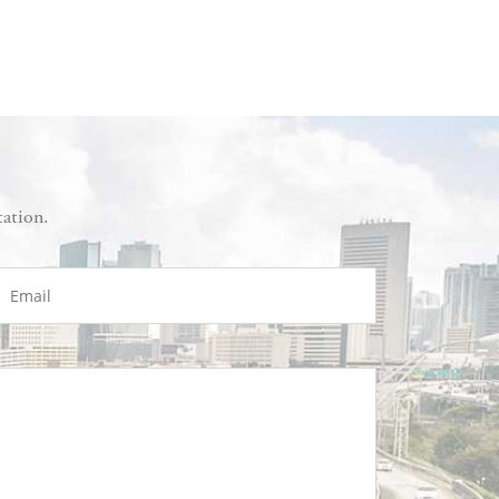
tation.