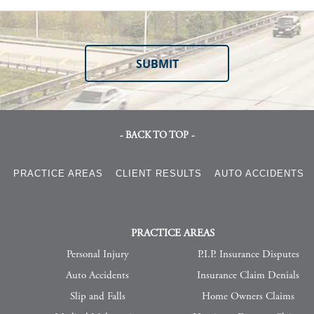
- BACK TO TOP -
S
PRACTICE AREAS
CLIENT RESULTS
AUTO ACCIDENTS
PRACTICE AREAS
Personal Injury
P.I.P. Insurance Disputes
Auto Accidents
Insurance Claim Denials
Slip and Falls
Home Owners Claims