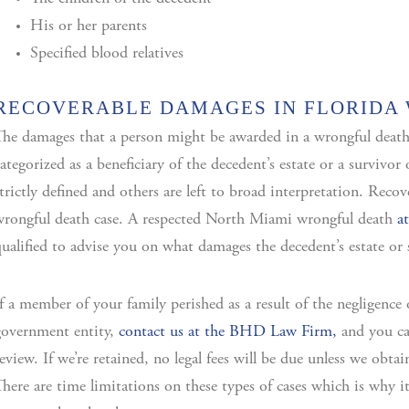
His or her parents
Specified blood relatives
RECOVERABLE DAMAGES IN FLORIDA
he damages that a person might be awarded in a wrongful death
ategorized as a beneficiary of the decedent’s estate or a survivo
trictly defined and others are left to broad interpretation. Recov
rongful death case. A respected North Miami wrongful death
a
ualified to advise you on what damages the decedent’s estate or 
f a member of your family perished as a result of the negligence 
government entity,
contact us at the BHD Law Firm,
and you can
eview. If we’re retained, no legal fees will be due unless we obta
here are time limitations on these types of cases which is why i