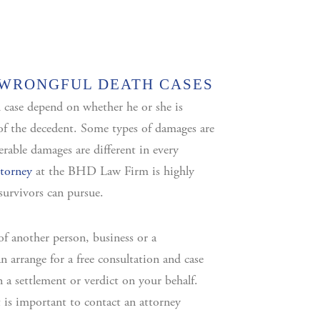
 WRONGFUL DEATH CASES
 case depend on whether he or she is
r of the decedent. Some types of damages are
erable damages are different in every
ttorney
at the BHD Law Firm is highly
survivors can pursue.
of another person, business or a
 arrange for a free consultation and case
in a settlement or verdict on your behalf.
t is important to contact an attorney