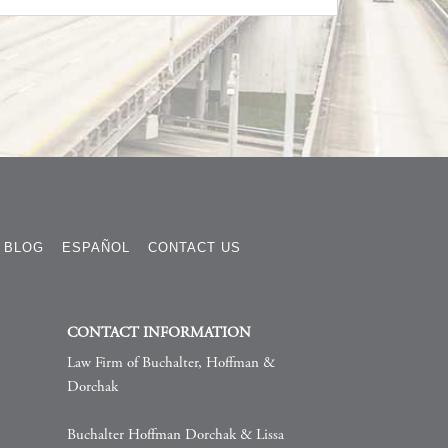
BLOG
ESPAÑOL
CONTACT US
CONTACT INFORMATION
Law Firm of Buchalter, Hoffman &
Dorchak
Buchalter Hoffman Dorchak & Lissa