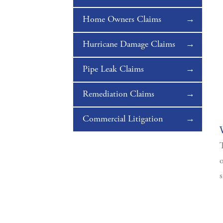
Home Owners Claims
Hurricane Damage Claims
Pipe Leak Claims
Remediation Claims
Commercial Litigation
T
o
s