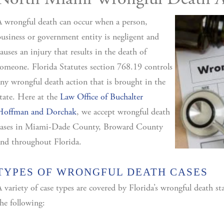
North Miami Wrongful Death A
 wrongful death can occur when a person,
usiness or government entity is negligent and
auses an injury that results in the death of
omeone. Florida Statutes section 768.19 controls
ny wrongful death action that is brought in the
tate. Here at the
Law Office of Buchalter
Hoffman and Dorchak
, we accept wrongful death
cases in Miami-Dade County, Broward County
nd throughout Florida.
TYPES OF WRONGFUL DEATH CASES
 variety of case types are covered by Florida’s wrongful death st
he following: