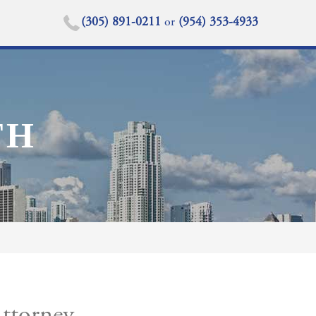
(305) 891-0211
or
(954) 353-4933
TH