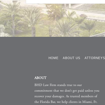
HOME
ABOUT US
ATTORNEY
ABOUT
BHD Law Firm stands true to our
commitment that we don’t get paid unless you
recover your damages. As trusted members of
the Florida Bar, we help clients in Miami, Ft.