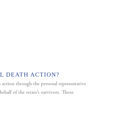
L DEATH ACTION?
h action through the personal representative
ehalf of the estate’s survivors. Those