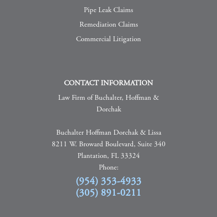
Pipe Leak Claims
Remediation Claims
Commercial Litigation
CONTACT INFORMATION
Law Firm of Buchalter, Hoffman &
Dorchak
Buchalter Hoffman Dorchak & Lissa
8211 W. Broward Boulevard, Suite 340
Plantation, FL 33324
Phone:
(954) 353-4933
(305) 891-0211