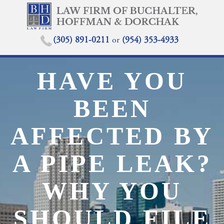
(305) 891-0211
or
(954) 353-4933
HAVE YOU
BEEN
AFFECTED BY
A PIPE LEAK?
WHY YOU
SHOULD FILE