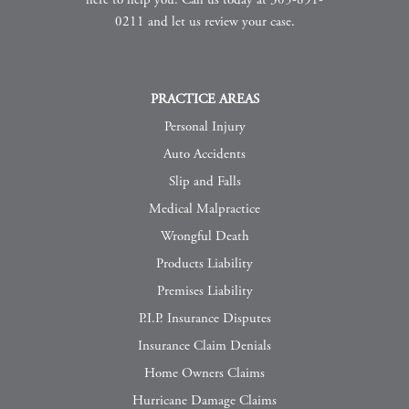
here to help you. Call us today at 305-891-
0211 and let us review your case.
PRACTICE AREAS
Personal Injury
Auto Accidents
Slip and Falls
Medical Malpractice
Wrongful Death
Products Liability
Premises Liability
P.I.P. Insurance Disputes
Insurance Claim Denials
Home Owners Claims
Hurricane Damage Claims