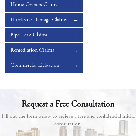
Home Owners Claims
Hurricane Damage Claims
Pipe Leak Claims
Remediation Claims
Commercial Litigation
Request a Free Consultation
Fill out the form below to recieve a free and confidential initial
consultation.