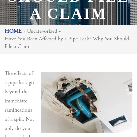
A CLAIM
HOME
»
Uncategorized
»
Have You Been Affected by a Pipe Leak? Why You Should
File a Claim
The effects of
a pipe leak go
beyond the
immediate
ramifications
of a spill. Not
only do you