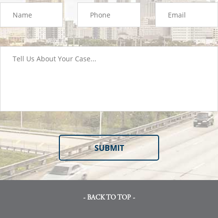
- BACK TO TOP -