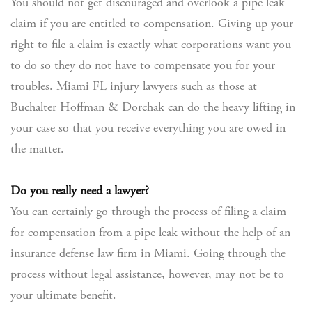
You should not get discouraged and overlook a pipe leak
claim if you are entitled to compensation. Giving up your
right to file a claim is exactly what corporations want you
to do so they do not have to compensate you for your
troubles. Miami FL injury lawyers such as those at
Buchalter Hoffman & Dorchak can do the heavy lifting in
your case so that you receive everything you are owed in
the matter.
Do you really need a lawyer?
You can certainly go through the process of filing a claim
for compensation from a pipe leak without the help of an
insurance defense law firm in Miami. Going through the
process without legal assistance, however, may not be to
your ultimate benefit.