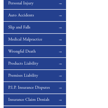
Personal Injury
Auto Accidents
Slip and Falls
Medical Malpractice
Wrongful Death
Products Liability
Premises Liability
P.I.P. Insurance Disputes
Insurance Claim Denials