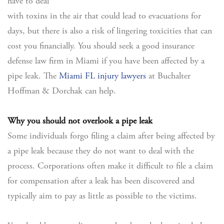
have to deal
with toxins in the air that could lead to evacuations for
days, but there is also a risk of lingering toxicities that can
cost you financially. You should seek a good insurance
defense law firm in Miami if you have been affected by a
pipe leak. The
Miami FL injury lawyers
at Buchalter
Hoffman & Dorchak can help.
Why you should not overlook a pipe leak
Some individuals forgo filing a claim after being affected by
a pipe leak because they do not want to deal with the
process. Corporations often make it difficult to file a claim
for compensation after a leak has been discovered and
typically aim to pay as little as possible to the victims.