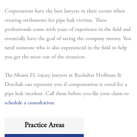
Corporations have the best lawyers in their corner when
creating settlements for pipe leak victims. These
professionals come with years of experience in the field and
essentially have the goal of saving the company money. You
need someone who is also experienced in the field to help
you get the most out of the situation.
The Miami FL injury lawyers at Buchalter Hoffman &
Dorchak can represent you if compensation is owed for a
pipe leak incident. Call them before you file your claim to
schedule a consultation
.
Practice Areas