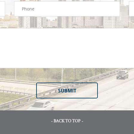
- BACK TO TOP -