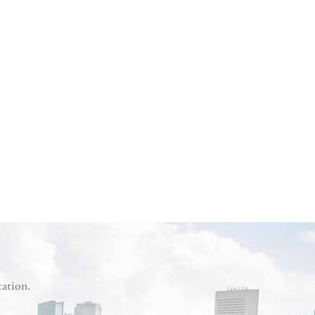
tation.