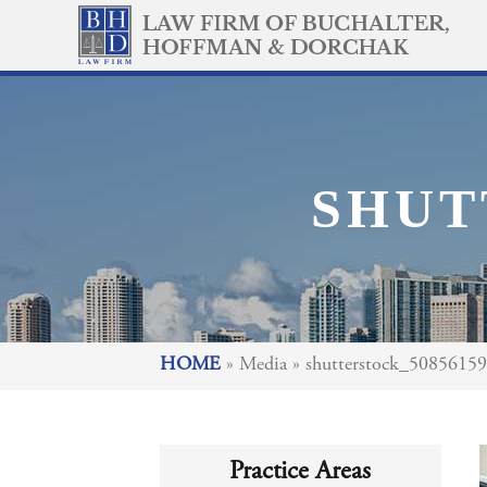
SHUT
HOME
»
Media
»
shutterstock_5085615
Practice Areas