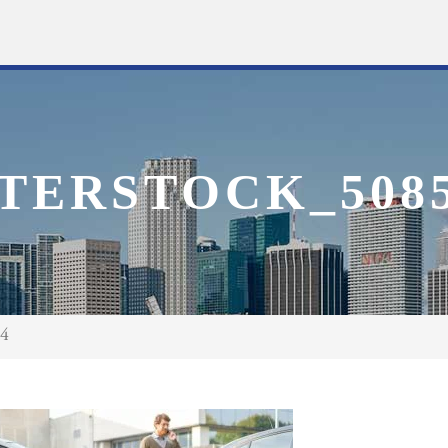
TERSTOCK_5085
94