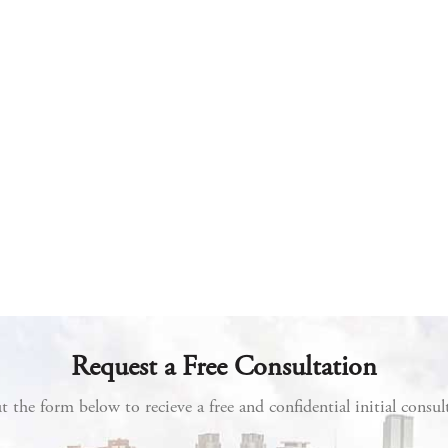
Request a Free Consultation
ut the form below to recieve a free and confidential initial consul