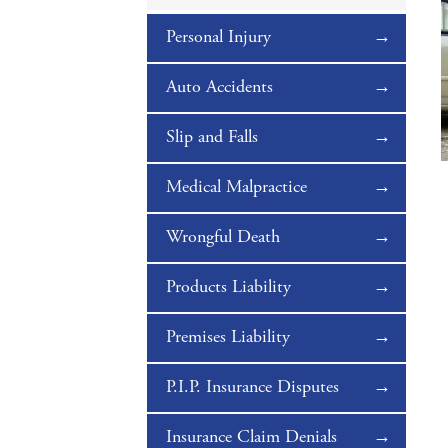
Personal Injury
Auto Accidents
Slip and Falls
Medical Malpractice
Wrongful Death
Products Liability
Premises Liability
P.I.P. Insurance Disputes
Insurance Claim Denials