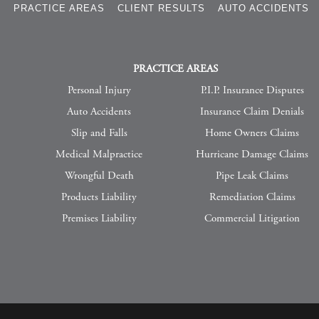
S
PRACTICE AREAS
CLIENT RESULTS
AUTO ACCIDENTS
PRACTICE AREAS
Personal Injury
P.I.P. Insurance Disputes
Auto Accidents
Insurance Claim Denials
Slip and Falls
Home Owners Claims
Medical Malpractice
Hurricane Damage Claims
Wrongful Death
Pipe Leak Claims
Products Liability
Remediation Claims
Premises Liability
Commercial Litigation