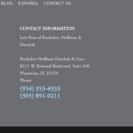
BLOG
ESPAÑOL
CONTACT US
CONTACT INFORMATION
Law Firm of Buchalter, Hoffman &
Dorchak
Buchalter Hoffman Dorchak & Lissa
8211 W. Broward Boulevard, Suite 340
Plantation, FL 33324
Phone:
(954) 353-4933
(305) 891-0211