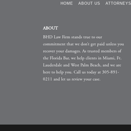
HOME
ABOUT US
ATTORNEY
ABOUT
BHD Law Firm stands true to our
commitment that we don’t get paid unless you
recover your damages. As trusted members of
the Florida Bar, we help clients in Miami, Ft.
Lauderdale and West Palm Beach, and we are
here to help you. Call us today at 305-891-
0211 and let us review your case.