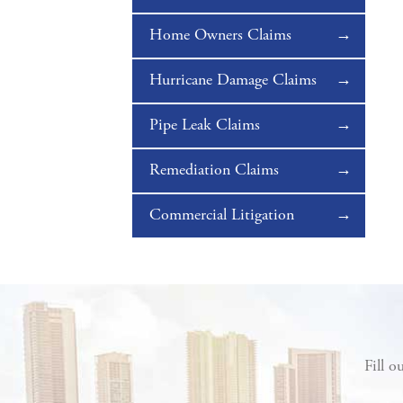
Home Owners Claims
Hurricane Damage Claims
Pipe Leak Claims
Remediation Claims
Commercial Litigation
Fill o