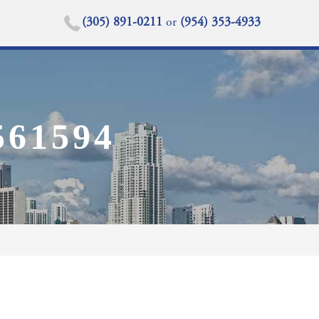
(305) 891-0211
or
(954) 353-4933
61594