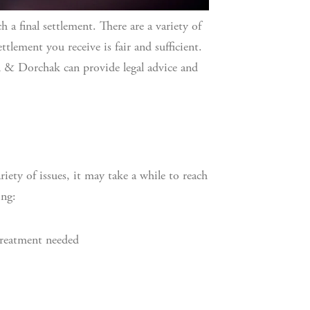
 a final settlement. There are a variety of
tlement you receive is fair and sufficient.
 & Dorchak can provide legal advice and
iety of issues, it may take a while to reach
ing:
treatment needed