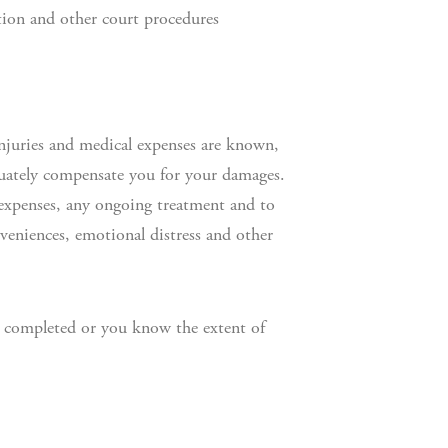
ation and other court procedures
r injuries and medical expenses are known,
quately compensate you for your damages.
expenses, any ongoing treatment and to
veniences, emotional distress and other
is completed or you know the extent of