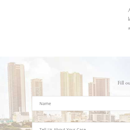
A
k
a
Fill o