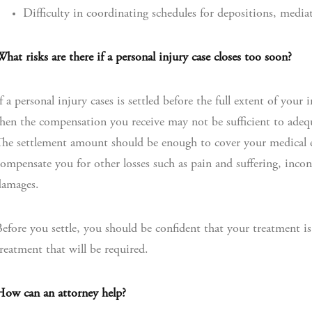
Difficulty in coordinating schedules for depositions, medi
hat risks are there if a personal injury case closes too soon?
f a personal injury cases is settled before the full extent of you
hen the compensation you receive may not be sufficient to ade
he settlement amount should be enough to cover your medical 
ompensate you for other losses such as pain and suffering, incon
damages.
efore you settle, you should be confident that your treatment 
reatment that will be required.
How can an attorney help?