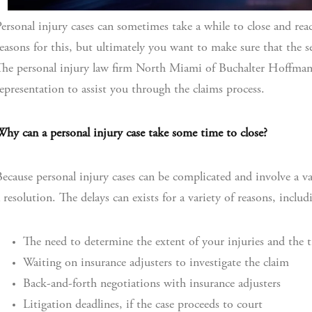
ersonal injury cases can sometimes take a while to close and reach
easons for this, but ultimately you want to make sure that the set
he personal injury law firm North Miami of Buchalter Hoffman
epresentation to assist you through the claims process.
hy can a personal injury case take some time to close?
ecause personal injury cases can be complicated and involve a var
 resolution. The delays can exists for a variety of reasons, includ
The need to determine the extent of your injuries and the 
Waiting on insurance adjusters to investigate the claim
Back-and-forth negotiations with insurance adjusters
Litigation deadlines, if the case proceeds to court