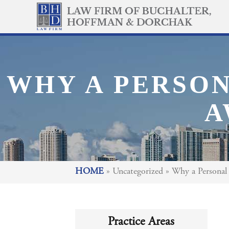
WHY A PERSON
A
HOME
»
Uncategorized
»
Why a Personal 
Practice Areas