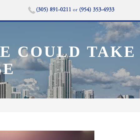
(305) 891-0211
or
(954) 353-4933
SE COULD TAKE
SE