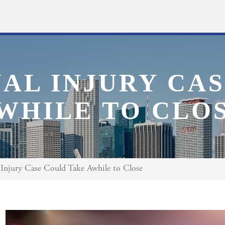
AL INJURY CA
WHILE TO CLO
Injury Case Could Take Awhile to Close