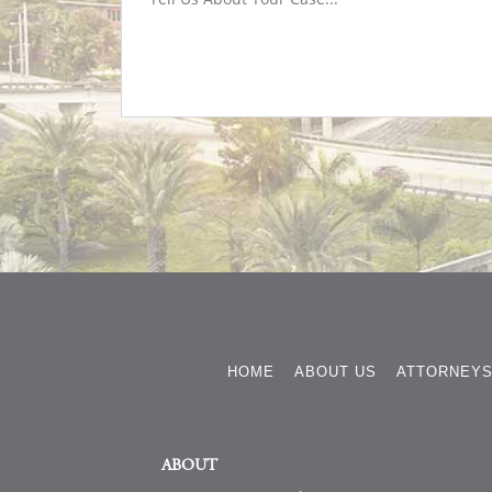
HOME
ABOUT US
ATTORNEY
ABOUT