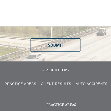
- BACK TO TOP -
S
PRACTICE AREAS
CLIENT RESULTS
AUTO ACCIDENTS
PRACTICE AREAS