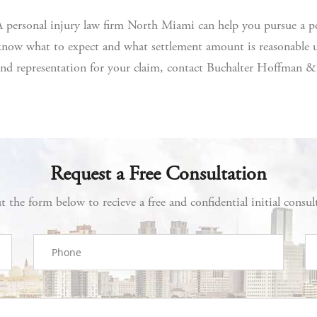
 personal injury law firm North Miami can help you pursue a pe
now what to expect and what settlement amount is reasonable un
nd representation for your claim, contact Buchalter Hoffman 
Request a Free Consultation
ut the form below to recieve a free and confidential initial consul