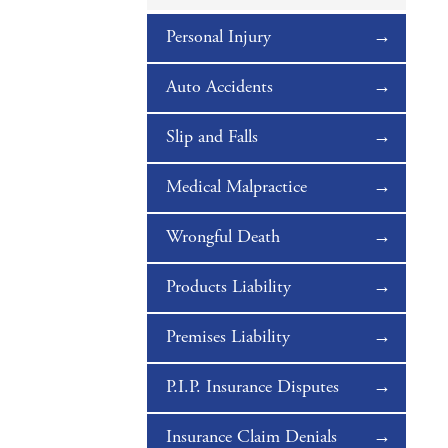
Personal Injury
Auto Accidents
Slip and Falls
Medical Malpractice
Wrongful Death
Products Liability
Premises Liability
P.I.P. Insurance Disputes
Insurance Claim Denials