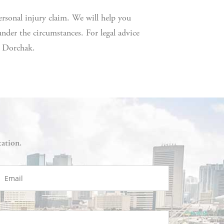
rsonal injury claim. We will help you
der the circumstances. For legal advice
& Dorchak.
tation.