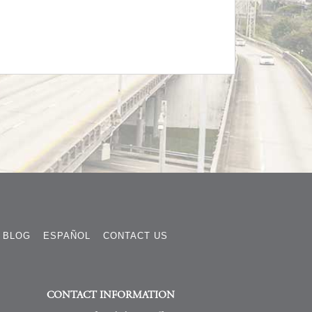
BLOG
ESPAÑOL
CONTACT US
CONTACT INFORMATION