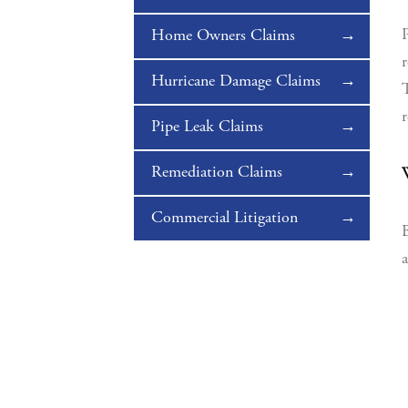
P
Home Owners Claims
r
Hurricane Damage Claims
T
r
Pipe Leak Claims
Remediation Claims
W
Commercial Litigation
B
a