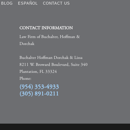
BLOG
ESPAÑOL
CONTACT US
CONTACT INFORMATION
Law Firm of Buchalter, Hoffman &
Dorchak
Buchalter Hoffman Dorchak & Lissa
8211 W. Broward Boulevard, Suite 340
Plantation, FL 33324
Phone:
(954) 353-4933
(305) 891-0211