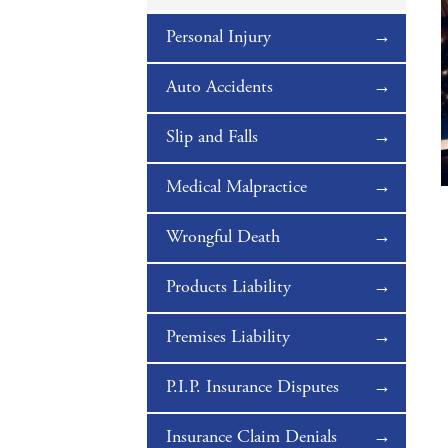
Personal Injury
Auto Accidents
Slip and Falls
Medical Malpractice
Wrongful Death
Products Liability
Premises Liability
P.I.P. Insurance Disputes
Insurance Claim Denials