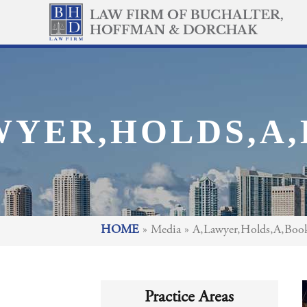
WYER,HOLDS,A,
HOME
»
Media
»
A,Lawyer,Holds,A,Book,
Practice Areas