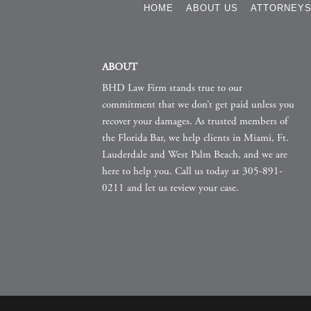
HOME
ABOUT US
ATTORNEY
ABOUT
BHD Law Firm stands true to our
commitment that we don’t get paid unless you
recover your damages. As trusted members of
the Florida Bar, we help clients in Miami, Ft.
Lauderdale and West Palm Beach, and we are
here to help you. Call us today at 305-891-
0211 and let us review your case.