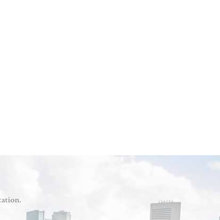
tation.