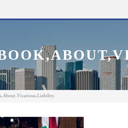
BOOK,ABOUT,VI
About,Vicarious,Liability.