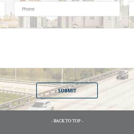
- BACK TO TOP -