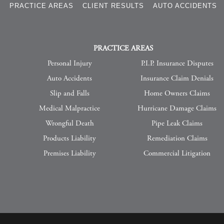
S
PRACTICE AREAS
CLIENT RESULTS
AUTO ACCIDENTS
PRACTICE AREAS
Personal Injury
P.I.P. Insurance Disputes
Auto Accidents
Insurance Claim Denials
Slip and Falls
Home Owners Claims
Medical Malpractice
Hurricane Damage Claims
Wrongful Death
Pipe Leak Claims
Products Liability
Remediation Claims
Premises Liability
Commercial Litigation