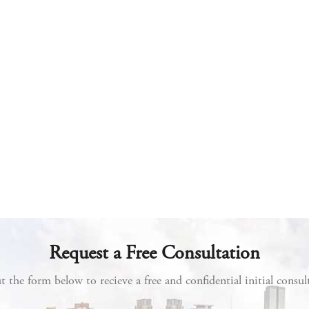
Request a Free Consultation
ut the form below to recieve a free and confidential initial consul