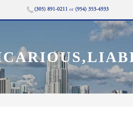
(305) 891-0211
or
(954) 353-4933
CARIOUS,LIABI