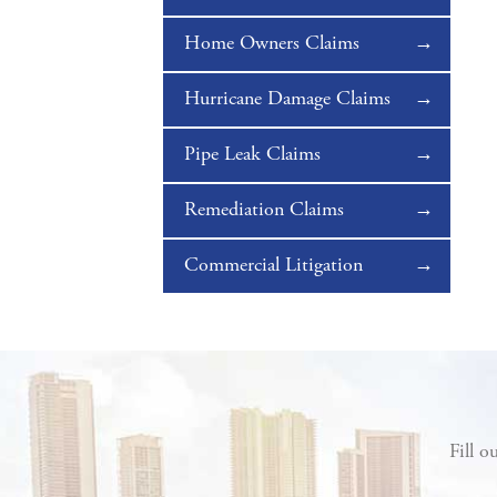
Home Owners Claims
Hurricane Damage Claims
Pipe Leak Claims
Remediation Claims
Commercial Litigation
Fill o