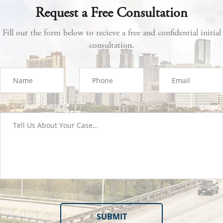
Request a Free Consultation
Fill out the form below to recieve a free and confidential initial
consultation.