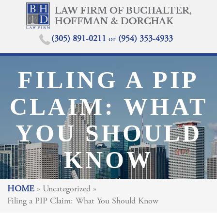
(305) 891-0211
or
(954) 353-4933
FILING A PIP
CLAIM: WHAT
YOU SHOULD
KNOW
HOME
»
Uncategorized
»
Filing a PIP Claim: What You Should Know