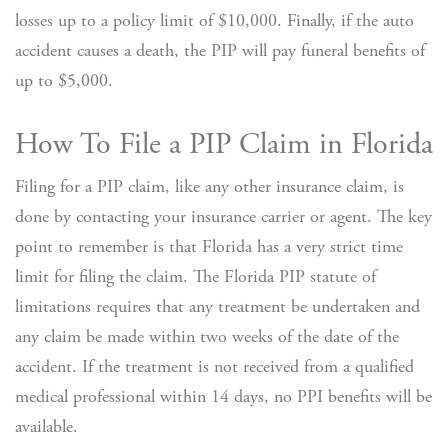
losses up to a policy limit of $10,000. Finally, if the auto
accident causes a death, the PIP will pay funeral benefits of
up to $5,000.
How To File a PIP Claim in Florida
Filing for a PIP claim, like any other insurance claim, is
done by contacting your insurance carrier or agent. The key
point to remember is that Florida has a very strict time
limit for filing the claim. The Florida PIP statute of
limitations requires that any treatment be undertaken and
any claim be made within two weeks of the date of the
accident. If the treatment is not received from a qualified
medical professional within 14 days, no PPI benefits will be
available.