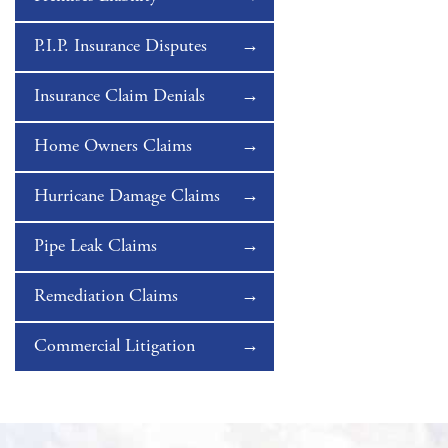
P.I.P. Insurance Disputes
Insurance Claim Denials
Home Owners Claims
Hurricane Damage Claims
Pipe Leak Claims
Remediation Claims
Commercial Litigation