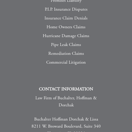
Premises Liability
P.I.P. Insurance Disputes
Insurance Claim Denials
Home Owners Claims
Hurricane Damage Claims
Pipe Leak Claims
Remediation Claims
Commercial Litigation
CONTACT INFORMATION
Law Firm of Buchalter, Hoffman &
Dorchak
Buchalter Hoffman Dorchak & Lissa
8211 W. Broward Boulevard, Suite 340