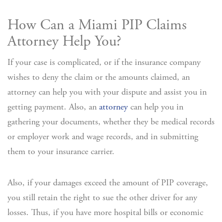
How Can a Miami PIP Claims
Attorney Help You?
If your case is complicated, or if the insurance company
wishes to deny the claim or the amounts claimed, an
attorney can help you with your dispute and assist you in
getting payment. Also, an
attorney
can help you in
gathering your documents, whether they be medical records
or employer work and wage records, and in submitting
them to your insurance carrier.
Also, if your damages exceed the amount of PIP coverage,
you still retain the right to sue the other driver for any
losses. Thus, if you have more hospital bills or economic