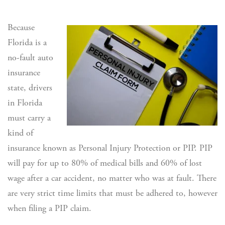
Because
Florida is a
no-fault auto
insurance
state, drivers
in Florida
must carry a
kind of
insurance known as Personal Injury Protection or PIP. PIP
will pay for up to 80% of medical bills and 60% of lost
wage after a car accident, no matter who was at fault. There
are very strict time limits that must be adhered to, however
when filing a PIP claim.