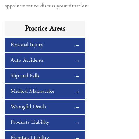
appointment to discuss your situation.
Practice Areas
Personal Injury
Auto Accidents
Slip and Falls
Medical Malpractice
Wrongful Death
Products Liability
Premises Liability