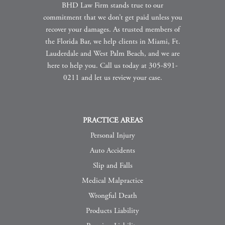
BHD Law Firm stands true to our
commitment that we don’t get paid unless you
recover your damages. As trusted members of
the Florida Bar, we help clients in Miami, Ft.
Lauderdale and West Palm Beach, and we are
here to help you. Call us today at 305-891-
0211 and let us review your case.
PRACTICE AREAS
Personal Injury
Auto Accidents
Slip and Falls
Medical Malpractice
Wrongful Death
Products Liability