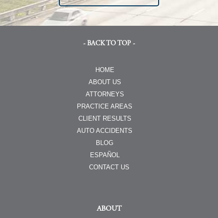
- BACK TO TOP -
HOME
ABOUT US
ATTORNEYS
PRACTICE AREAS
CLIENT RESULTS
AUTO ACCIDENTS
BLOG
ESPAÑOL
CONTACT US
ABOUT