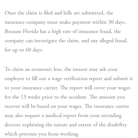
Once the claim is filed and bills are submitted, the
insurance company must make payment within 30 days.
Because Florida has a high rate of insurance fraud, the
company can investigate the claim, and any alleged fraud,
for up to 60 days.
To claim an economic loss, the insurer may ask your
employer to fill out a wage verification report and submit it
to your insurance carrier. The report will cover your wages
for the 13 weeks prior to the accident. The amount you
recover will be based on your wages. The insurance carrier
may also request a medical report from your attending
doctors explaining the nature and extent of the disability
which prevents you from working.