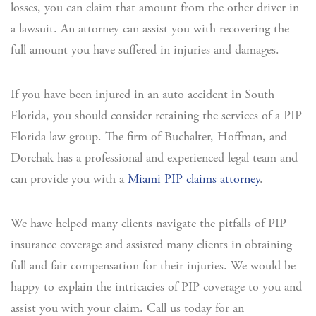
losses, you can claim that amount from the other driver in
a lawsuit. An attorney can assist you with recovering the
full amount you have suffered in injuries and damages.
If you have been injured in an auto accident in South
Florida, you should consider retaining the services of a PIP
Florida law group. The firm of Buchalter, Hoffman, and
Dorchak has a professional and experienced legal team and
can provide you with a
Miami PIP claims attorney
.
We have helped many clients navigate the pitfalls of PIP
insurance coverage and assisted many clients in obtaining
full and fair compensation for their injuries. We would be
happy to explain the intricacies of PIP coverage to you and
assist you with your claim. Call us today for an