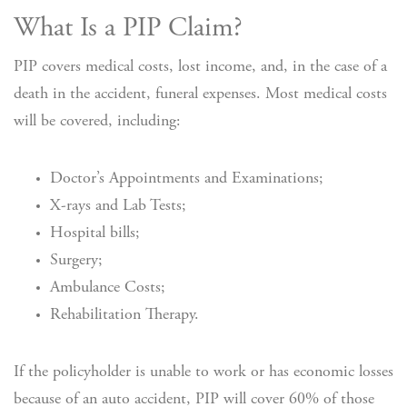
What Is a PIP Claim?
PIP covers medical costs, lost income, and, in the case of a
death in the accident, funeral expenses. Most medical costs
will be covered, including:
Doctor’s Appointments and Examinations;
X-rays and Lab Tests;
Hospital bills;
Surgery;
Ambulance Costs;
Rehabilitation Therapy.
If the policyholder is unable to work or has economic losses
because of an auto accident, PIP will cover 60% of those