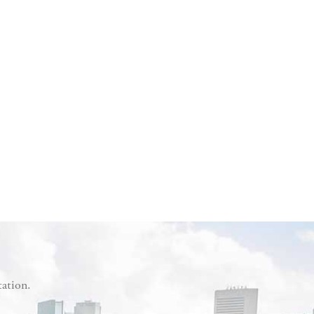
tation.