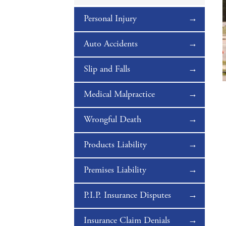
Personal Injury
Auto Accidents
Slip and Falls
Medical Malpractice
Wrongful Death
Products Liability
Premises Liability
P.I.P. Insurance Disputes
Insurance Claim Denials