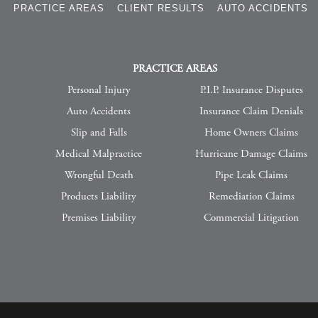
S
PRACTICE AREAS
CLIENT RESULTS
AUTO ACCIDENTS
PRACTICE AREAS
Personal Injury
P.I.P. Insurance Disputes
Auto Accidents
Insurance Claim Denials
Slip and Falls
Home Owners Claims
Medical Malpractice
Hurricane Damage Claims
Wrongful Death
Pipe Leak Claims
Products Liability
Remediation Claims
Premises Liability
Commercial Litigation