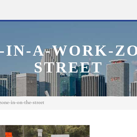
-IN-A-WORK-ZO
STREET
zone-in-on-the-street