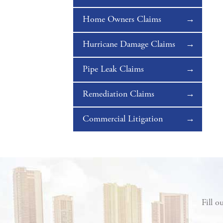
Home Owners Claims
Hurricane Damage Claims
Pipe Leak Claims
Remediation Claims
Commercial Litigation
Fill o