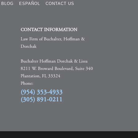
BLOG
ESPAÑOL
CONTACT US
CONTACT INFORMATION
Law Firm of Buchalter, Hoffman &
Dorchak
Buchalter Hoffman Dorchak & Lissa
8211 W. Broward Boulevard, Suite 340
Plantation, FL 33324
Phone:
(954) 353-4933
(305) 891-0211