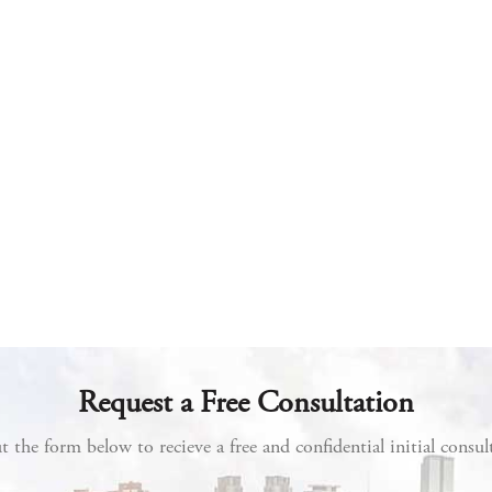
Request a Free Consultation
ut the form below to recieve a free and confidential initial consul