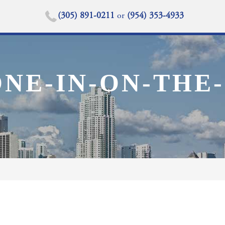
(305) 891-0211
or
(954) 353-4933
NE-IN-ON-THE-