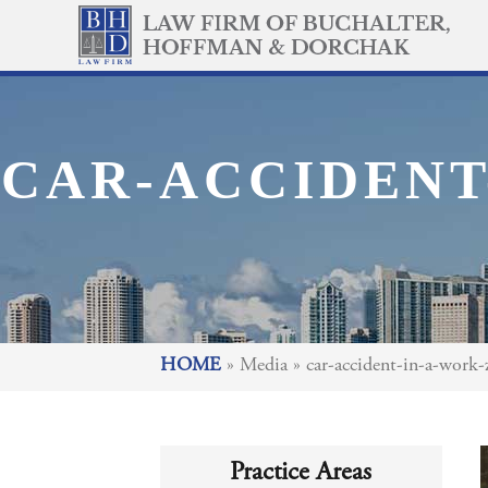
CAR-ACCIDENT
HOME
»
Media
»
car-accident-in-a-work-
Practice Areas