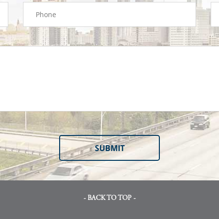
- BACK TO TOP -