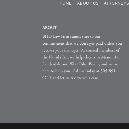
HOME
ABOUT US
ATTORNEY
ABOUT
BHD Law Firm stands true to our
commitment that we don’t get paid unless you
recover your damages. As trusted members of
the Florida Bar, we help clients in Miami, Ft.
Lauderdale and West Palm Beach, and we are
here to help you. Call us today at 305-891-
0211 and let us review your case.