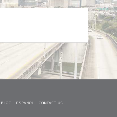
BLOG
ESPAÑOL
CONTACT US