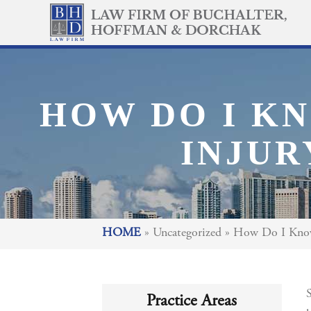
HOW DO I KN
INJUR
HOME
»
Uncategorized
»
How Do I Know 
S
Practice Areas