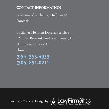
CONTACT INFORMATION
Law Firm of Buchalter, Hoffman &
Dorchak
Buchalter Hoffman Dorchak & Lissa
8211 W. Broward Boulevard, Suite 340
Plantation, FL 33324
Phone:
(954) 353-4933
(305) 891-0211
Law Firm Website Design
by