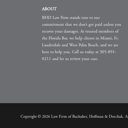
ABOUT
BHD Law Firm stands true to our
commitment that we don’t get paid unless you
recover your damages. As trusted members of
the Florida Bar, we help clients in Miami, Ft.
Lauderdale and West Palm Beach, and we are
here to help you. Call us today at 305-891-
0211 and let us review your case.
Copyright © 2026 Law Firm of Buchalter, Hoffman & Dorchak. All