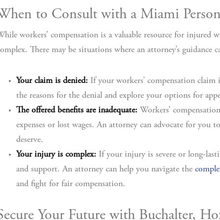
When to Consult with a Miami Persona
hile workers’ compensation is a valuable resource for injured w
omplex. There may be situations where an attorney’s guidance can
Your claim is denied:
If your workers’ compensation claim i
the reasons for the denial and explore your options for appe
The offered benefits are inadequate:
Workers’ compensation 
expenses or lost wages. An attorney can advocate for you to 
deserve.
Your injury is complex:
If your injury is severe or long-la
and support. An attorney can help you navigate the
complex
and fight for fair compensation.
Secure Your Future with Buchalter, 