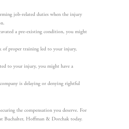
rming job-related duties when the injury
on.
ravated a pre-existing condition, you might
 of proper training led to your injury,
uted to your injury, you might have a
company is delaying or denying rightful
 securing the compensation you deserve. For
t Buchalter, Hoffman & Dorchak today.