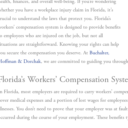
ealth, finances, and overall well-being. If you’re wondering
hether you have a workplace injury claim in Florida, it’s
rucial to understand the laws that protect you. Florida’s
orkers’ compensation system is designed to provide benefits
o employees who are injured on the job, but not all
ituations are straightforward. Knowing your rights can help
ou secure the compensation you deserve. At
Buchalter,
Hoffman & Dorchak
, we are committed to guiding you through
Florida’s Workers’ Compensation Syst
n Florida, most employers are required to carry workers’ compe
over medical expenses and a portion of lost wages for employees
llnesses. You don’t need to prove that your employer was at faul
ccurred during the course of your employment. These benefits ty