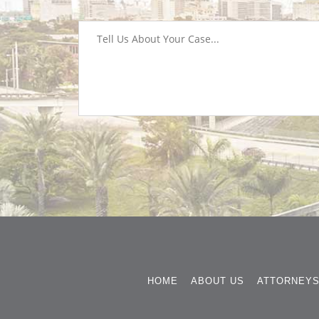
HOME
ABOUT US
ATTORNEY