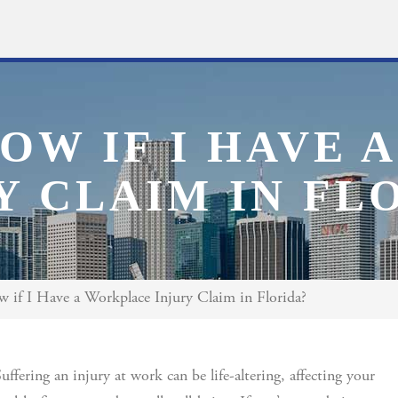
OW IF I HAVE
Y CLAIM IN FL
if I Have a Workplace Injury Claim in Florida?
uffering an injury at work can be life-altering, affecting your