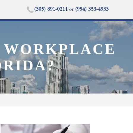
(305) 891-0211
or
(954) 353-4933
 A WORKPLACE
ORIDA?