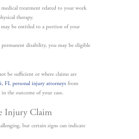
 medical treatment related to your work
physical therapy.
may be entitled to a portion of your
a permanent disability, you may be eligible
t be sufficient or where claims are
, FL personal injury attorneys
from
 in the outcome of your case.
e Injury Claim
llenging, but certain signs can indicate