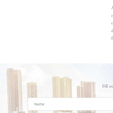
r
t
d
f
Fill o