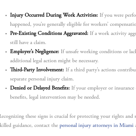
Injury Occurred During Work Activities:
If you were perfo
happened, you’re generally eligible for workers’ compensati
Pre-Existing Conditions Aggravated:
If a work activity agg
still have a claim.
Employer’s Negligence:
If unsafe working conditions or lack
additional legal action might be necessary.
Third-Party Involvement:
If a third party’s actions contrib
separate personal injury claim.
Denied or Delayed Benefits:
If your employer or insurance 
benefits, legal intervention may be needed.
ecognizing these signs is crucial for protecting your rights and
killed guidance, contact the
personal injury attorneys in Miami
a