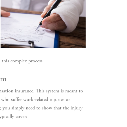
 this complex process.
em
nsation insurance. This system is meant to
 who suffer work-related injuries or
t; you simply need to show that the injury
pically cover: