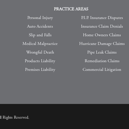
PRACTICE AREAS
Personal Injury
P.I.P. Insurance Disputes
Auto Accidents
Insurance Claim Denials
Slip and Falls
Home Owners Claims
Medical Malpractice
Hurricane Damage Claims
Wrongful Death
Pipe Leak Claims
Products Liability
Remediation Claims
Premises Liability
Commercial Litigation
 Rights Reserved.