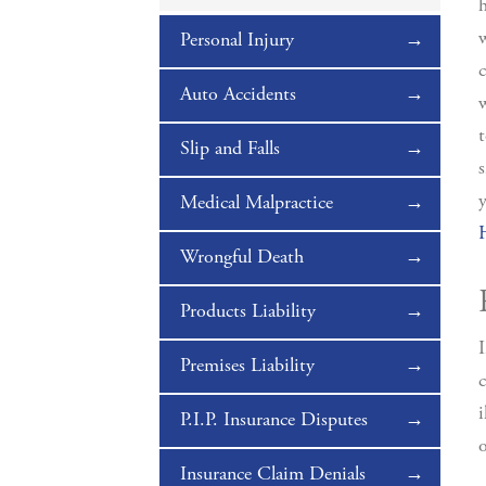
h
w
Personal Injury
c
Auto Accidents
w
t
Slip and Falls
s
y
Medical Malpractice
Wrongful Death
Products Liability
I
Premises Liability
c
i
P.I.P. Insurance Disputes
o
Insurance Claim Denials