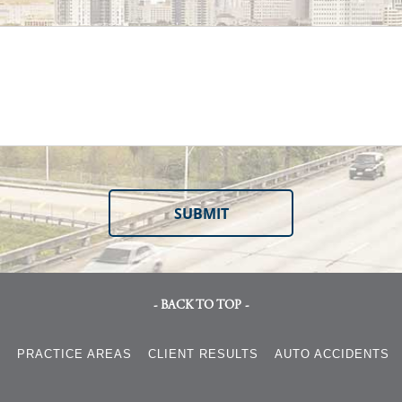
- BACK TO TOP -
S
PRACTICE AREAS
CLIENT RESULTS
AUTO ACCIDENTS