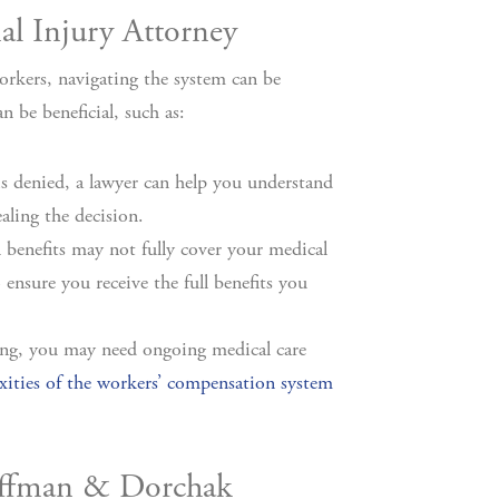
l Injury Attorney
orkers, navigating the system can be
 be beneficial, such as:
s denied, a lawyer can help you understand
aling the decision.
benefits may not fully cover your medical
ensure you receive the full benefits you
sting, you may need ongoing medical care
ities of the workers’ compensation system
Hoffman & Dorchak