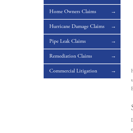
Home Owners Claims
Hurricane Damage Claims
Pipe Leak Claims
Remediation Claims
Commercial Litigation
H
u
B
D
e