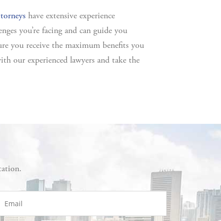
ttorneys
have extensive experience
enges you’re facing and can guide you
sure you receive the maximum benefits you
ith our experienced lawyers and take the
tation.