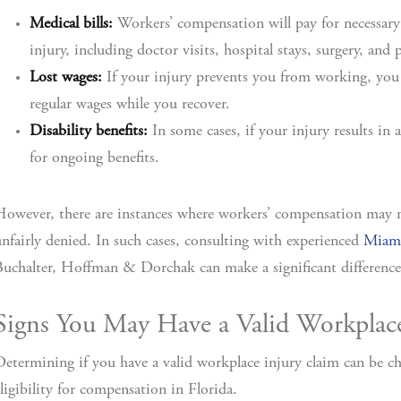
Medical bills:
Workers’ compensation will pay for necessary
injury, including doctor visits, hospital stays, surgery, and 
Lost wages:
If your injury prevents you from working, you 
regular wages while you recover.
Disability benefits:
In some cases, if your injury results in 
for ongoing benefits.
owever, there are instances where workers’ compensation may no
nfairly denied. In such cases, consulting with experienced
Miami
uchalter, Hoffman & Dorchak can make a significant difference
Signs You May Have a Valid Workplac
etermining if you have a valid workplace injury claim can be cha
ligibility for compensation in Florida.