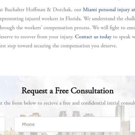
At Buchalter Hoffman & Dorchak, our
Miami personal injury a
epresenting injured workers in Florida. We understand the chall
hrough the workers’ compensation process. We will fight to en
eserve to recover from your injury.
Contact us today
to speak w
irst step toward securing the compensation you deserve.
Request a Free Consultation
ut the form below to recieve a free and confidential initial consul