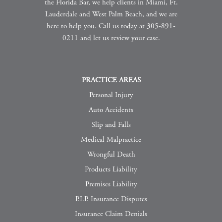
the Florida Bar, we help clients in Miami, Ft.
Lauderdale and West Palm Beach, and we are
here to help you. Call us today at 305-891-
0211 and let us review your case.
PRACTICE AREAS
Personal Injury
Auto Accidents
Slip and Falls
Medical Malpractice
Wrongful Death
Products Liability
Premises Liability
P.I.P. Insurance Disputes
Insurance Claim Denials