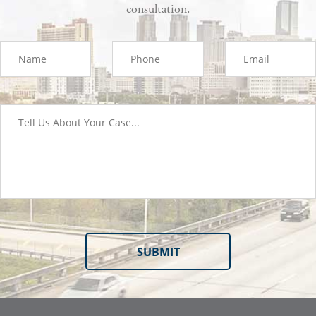
consultation.