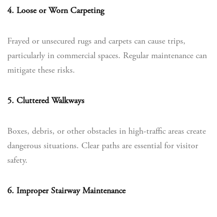
4. Loose or Worn Carpeting
Frayed or unsecured rugs and carpets can cause trips,
particularly in commercial spaces. Regular maintenance can
mitigate these risks.
5. Cluttered Walkways
Boxes, debris, or other obstacles in high-traffic areas create
dangerous situations. Clear paths are essential for visitor
safety.
6. Improper Stairway Maintenance