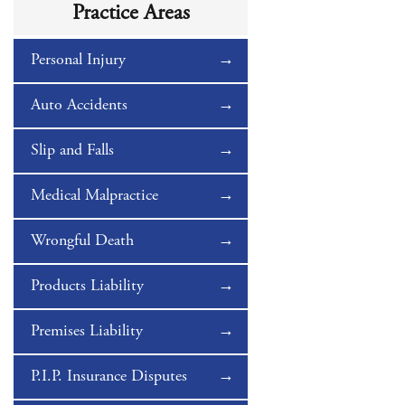
Practice Areas
Personal Injury
Auto Accidents
Slip and Falls
Medical Malpractice
Wrongful Death
Products Liability
Premises Liability
P.I.P. Insurance Disputes