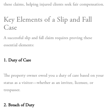
these claims, helping injured clients seek fair compensation.
Key Elements of a Slip and Fall
Case
A successful slip and fall claim requires proving these
essential elements:
1. Duty of Care
The property owner owed you a duty of care based on your
status as a visitor—whether as an invitee, licensee, or
trespasser.
2. Breach of Duty