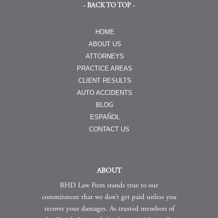
- BACK TO TOP -
HOME
ABOUT US
ATTORNEYS
PRACTICE AREAS
CLIENT RESULTS
AUTO ACCIDENTS
BLOG
ESPAÑOL
CONTACT US
ABOUT
BHD Law Firm stands true to our
commitment that we don’t get paid unless you
recover your damages. As trusted members of