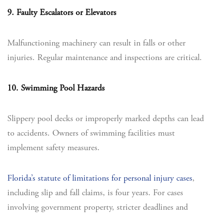
9. Faulty Escalators or Elevators
Malfunctioning machinery can result in falls or other
injuries. Regular maintenance and inspections are critical.
10. Swimming Pool Hazards
Slippery pool decks or improperly marked depths can lead
to accidents. Owners of swimming facilities must
implement safety measures.
Florida’s statute of limitations for personal injury cases
,
including slip and fall claims, is four years. For cases
involving government property, stricter deadlines and