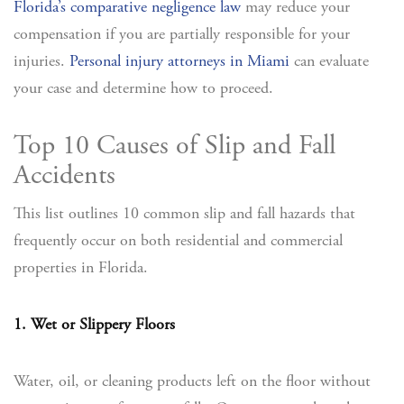
Florida’s comparative negligence law
may reduce your
compensation if you are partially responsible for your
injuries.
Personal injury attorneys in Miami
can evaluate
your case and determine how to proceed.
Top 10 Causes of Slip and Fall
Accidents
This list outlines 10 common slip and fall hazards that
frequently occur on both residential and commercial
properties in Florida.
1. Wet or Slippery Floors
Water, oil, or cleaning products left on the floor without