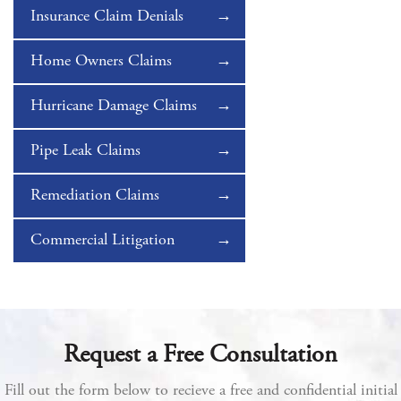
Insurance Claim Denials
Home Owners Claims
Hurricane Damage Claims
Pipe Leak Claims
Remediation Claims
Commercial Litigation
Request a Free Consultation
Fill out the form below to recieve a free and confidential initial