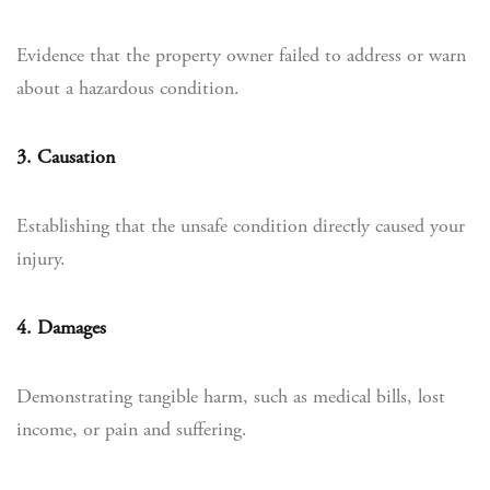
Evidence that the property owner failed to address or warn
about a hazardous condition.
3. Causation
Establishing that the unsafe condition directly caused your
injury.
4. Damages
Demonstrating tangible harm, such as medical bills, lost
income, or pain and suffering.