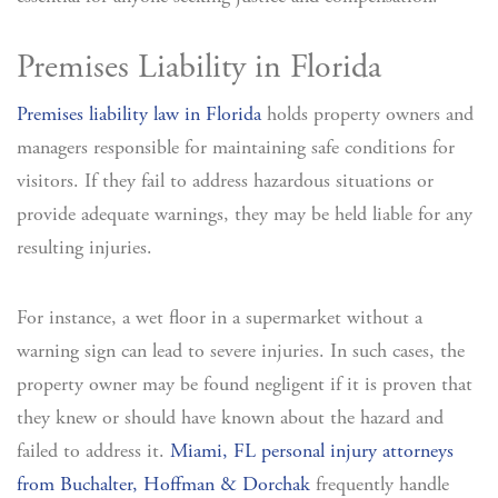
Premises Liability in Florida
Premises liability law in Florida
holds property owners and
managers responsible for maintaining safe conditions for
visitors. If they fail to address hazardous situations or
provide adequate warnings, they may be held liable for any
resulting injuries.
For instance, a wet floor in a supermarket without a
warning sign can lead to severe injuries. In such cases, the
property owner may be found negligent if it is proven that
they knew or should have known about the hazard and
failed to address it.
Miami, FL personal injury attorneys
from Buchalter, Hoffman & Dorchak
frequently handle