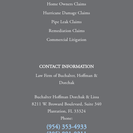
Home Owners Claims
Hurricane Damage Claims
Pipe Leak Claims
Remediation Claims
Commercial Litigation
CONTACT INFORMATION
Law Firm of Buchalter, Hoffman &
Dorchak
Buchalter Hoffman Dorchak & Lissa
8211 W. Broward Boulevard, Suite 340
Plantation, FL 33324
Phone:
(954) 353-4933