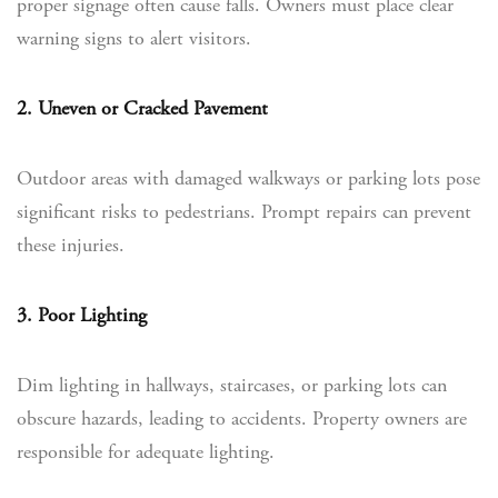
proper signage often cause falls. Owners must place clear
warning signs to alert visitors.
2. Uneven or Cracked Pavement
Outdoor areas with damaged walkways or parking lots pose
significant risks to pedestrians. Prompt repairs can prevent
these injuries.
3. Poor Lighting
Dim lighting in hallways, staircases, or parking lots can
obscure hazards, leading to accidents. Property owners are
responsible for adequate lighting.