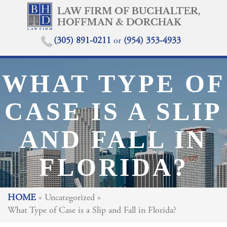
(305) 891-0211
or
(954) 353-4933
WHAT TYPE OF
CASE IS A SLIP
AND FALL IN
FLORIDA?
HOME
»
Uncategorized
»
What Type of Case is a Slip and Fall in Florida?