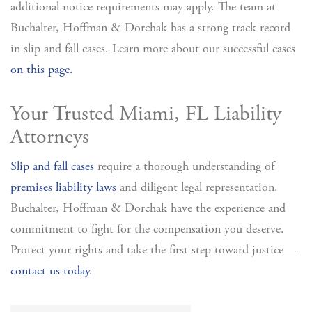
additional notice requirements may apply. The team at
Buchalter, Hoffman & Dorchak has a strong track record
in slip and fall cases. Learn more about our successful cases
on this page.
Your Trusted Miami, FL Liability
Attorneys
Slip and fall cases
require a thorough understanding of
premises liability laws
and diligent legal representation.
Buchalter, Hoffman & Dorchak have the experience and
commitment to fight for the compensation you deserve.
Protect your rights and take the first step toward justice—
contact us today
.