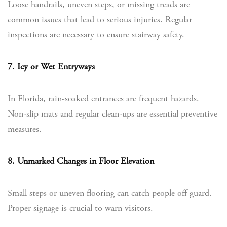
Loose handrails, uneven steps, or missing treads are
common issues that lead to serious injuries. Regular
inspections are necessary to ensure stairway safety.
7. Icy or Wet Entryways
In Florida, rain-soaked entrances are frequent hazards.
Non-slip mats and regular clean-ups are essential preventive
measures.
8. Unmarked Changes in Floor Elevation
Small steps or uneven flooring can catch people off guard.
Proper signage is crucial to warn visitors.