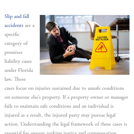
Slip and fall
accidents
are a
specific
category of
premises
liability cases
under Florida
law. These
cases focus on injuries sustained due to unsafe conditions
on someone else’s property. If a property owner or manager
fails to maintain safe conditions and an individual is
injured as a result, the injured party may pursue legal
action. Understanding the legal framework of these cases is
essential for anyone seeking justice and compensation.