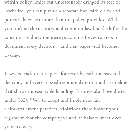
within policy limits but unreasonably dragged its feet or
lowballed, you can pursue a separate bad‑faith claim and
potentially collect more than the policy provides. While
you can’t stack statutory and common‑law bad faith for the
same misconduct, the mere possibility forces carriers to
document every decision—and that paper trail becomes
leverage.
Lawyers track each request for records, each unanswered
demand, and every missed response date to build a timeline
that shows unreasonable handling. Insurers also have duties
under §626.9541 to adopt and implement fair
claim‑settlement practices; violations there bolster your
argument that the company valued its balance sheet over
your recovery.