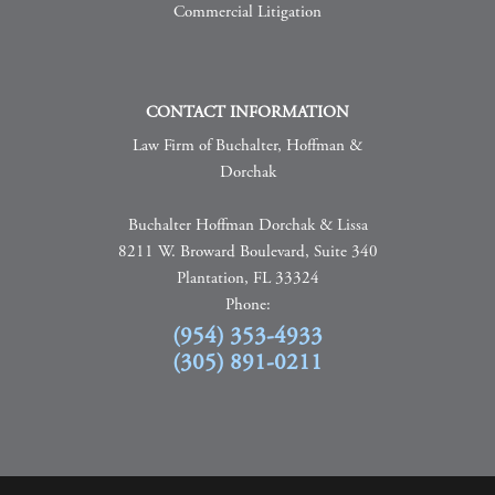
Commercial Litigation
CONTACT INFORMATION
Law Firm of Buchalter, Hoffman &
Dorchak
Buchalter Hoffman Dorchak & Lissa
8211 W. Broward Boulevard, Suite 340
Plantation, FL 33324
Phone:
(954) 353-4933
(305) 891-0211