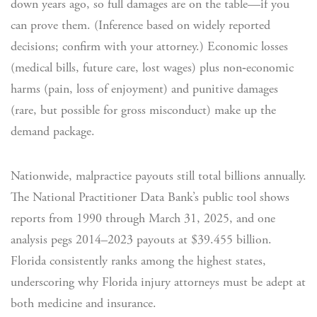
down years ago, so full damages are on the table—if you
can prove them. (Inference based on widely reported
decisions; confirm with your attorney.) Economic losses
(medical bills, future care, lost wages) plus non‑economic
harms (pain, loss of enjoyment) and punitive damages
(rare, but possible for gross misconduct) make up the
demand package.
Nationwide, malpractice payouts still total billions annually.
The National Practitioner Data Bank’s public tool shows
reports from 1990 through March 31, 2025, and one
analysis pegs 2014–2023 payouts at $39.455 billion.
Florida consistently ranks among the highest states,
underscoring why Florida injury attorneys must be adept at
both medicine and insurance.