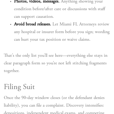
Photos, videos, messages.
Anything showing your
condition before/after care or discussions with staff
can support causation.
Avoid broad releases.
Let Miami FL Attorneys review
any hospital or insurer form before you sign; wording
can hurt your tax position or waive claims.
That’s the only list you’ll see here—everything else stays in
clear paragraph form so you’re not left stitching fragments
together.
Filing Suit
Once the 90‑day window closes (or the defendant denies
liability), you can file a complaint. Discovery intensifies:
depositions, independent medical exams, and competing