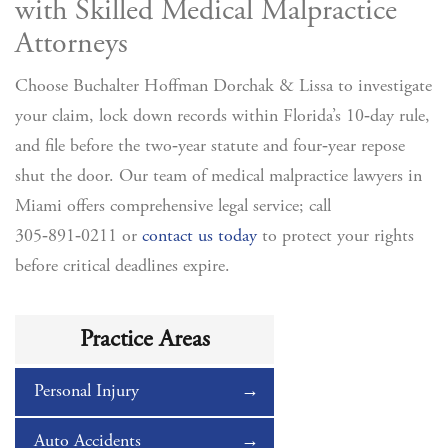
with Skilled Medical Malpractice
Attorneys
Choose Buchalter Hoffman Dorchak & Lissa to investigate
your claim, lock down records within Florida’s 10‑day rule,
and file before the two‑year statute and four‑year repose
shut the door.
Our team of medical malpractice lawyers in
Miami offers comprehensive legal service; call
305‑891‑0211 or
contact us today
to protect your rights
before critical deadlines expire.
Practice Areas
Personal Injury
Auto Accidents