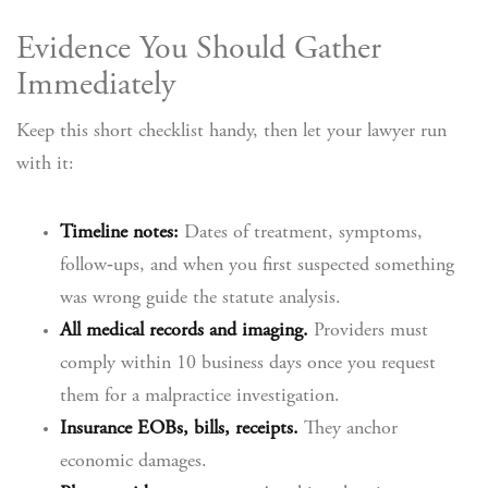
Evidence You Should Gather
Immediately
Keep this short checklist handy, then let your lawyer run
with it:
Timeline notes:
Dates of treatment, symptoms,
follow‑ups, and when you first suspected something
was wrong guide the statute analysis.
All medical records and imaging.
Providers must
comply within 10 business days once you request
them for a malpractice investigation.
Insurance EOBs, bills, receipts.
They anchor
economic damages.