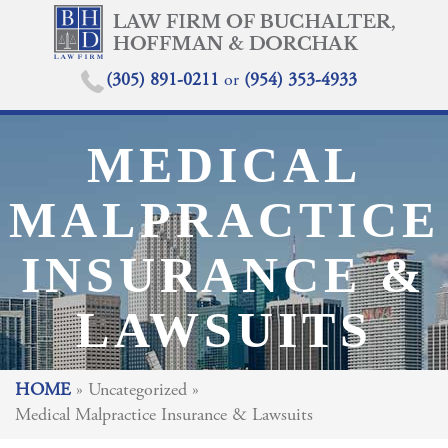
(305) 891-0211
or
(954) 353-4933
MEDICAL
MALPRACTICE
INSURANCE &
LAWSUITS
HOME
»
Uncategorized
»
Medical Malpractice Insurance & Lawsuits