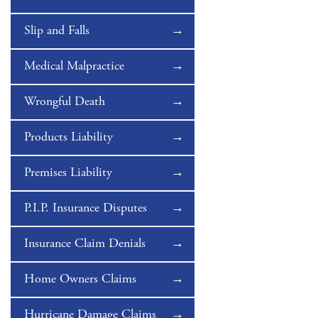
Slip and Falls
Medical Malpractice
Wrongful Death
Products Liability
Premises Liability
P.I.P. Insurance Disputes
Insurance Claim Denials
Home Owners Claims
Hurricane Damage Claims