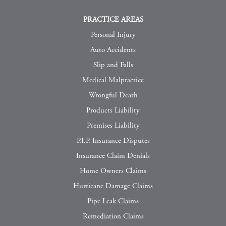
PRACTICE AREAS
Personal Injury
Auto Accidents
Slip and Falls
Medical Malpractice
Wrongful Death
Products Liability
Premises Liability
P.I.P. Insurance Disputes
Insurance Claim Denials
Home Owners Claims
Hurricane Damage Claims
Pipe Leak Claims
Remediation Claims