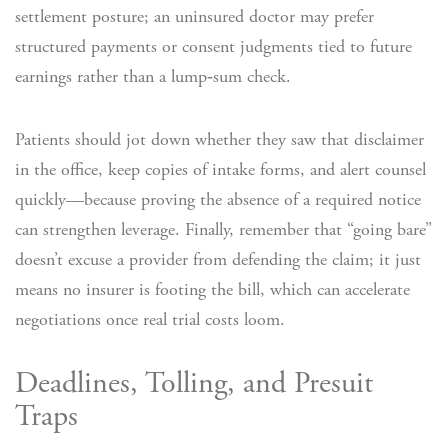
settlement posture; an uninsured doctor may prefer
structured payments or consent judgments tied to future
earnings rather than a lump‑sum check.
Patients should jot down whether they saw that disclaimer
in the office, keep copies of intake forms, and alert counsel
quickly—because proving the absence of a required notice
can strengthen leverage. Finally, remember that “going bare”
doesn’t excuse a provider from defending the claim; it just
means no insurer is footing the bill, which can accelerate
negotiations once real trial costs loom.
Deadlines, Tolling, and Presuit
Traps