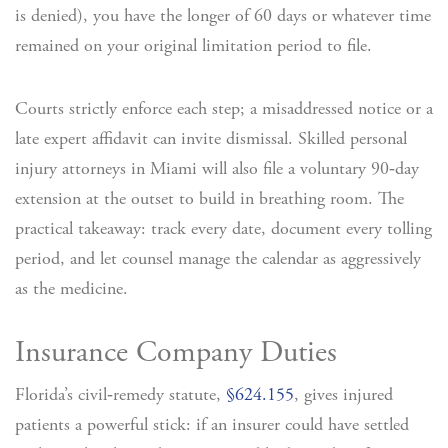
is denied), you have the longer of 60 days or whatever time
remained on your original limitation period to file.
Courts strictly enforce each step; a misaddressed notice or a
late expert affidavit can invite dismissal. Skilled personal
injury attorneys in Miami will also file a voluntary 90‑day
extension at the outset to build in breathing room. The
practical takeaway: track every date, document every tolling
period, and let counsel manage the calendar as aggressively
as the medicine.
Insurance Company Duties
Florida’s civil‑remedy statute,
§624.155
, gives injured
patients a powerful stick: if an insurer could have settled