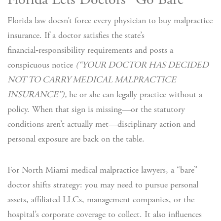
Florida Lets Doctors “Go Bare”
Florida law doesn’t force every physician to buy malpractice
insurance. If a doctor satisfies the state’s
financial‑responsibility requirements and posts a
conspicuous notice
(“YOUR DOCTOR HAS DECIDED
NOT TO CARRY MEDICAL MALPRACTICE
INSURANCE”),
he or she can legally practice without a
policy. When that sign is missing—or the statutory
conditions aren’t actually met—disciplinary action and
personal exposure are back on the table.
For North Miami medical malpractice lawyers, a “bare”
doctor shifts strategy: you may need to pursue personal
assets, affiliated LLCs, management companies, or the
hospital’s corporate coverage to collect. It also influences