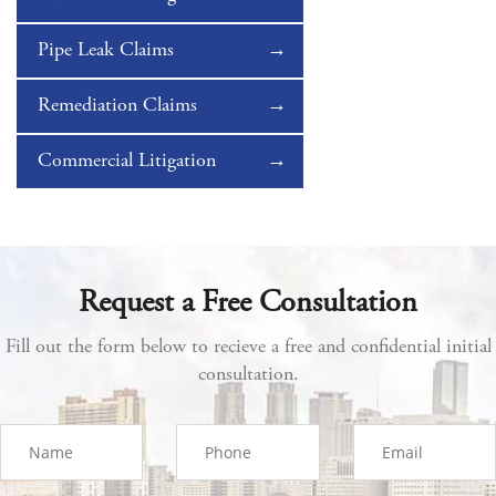
Pipe Leak Claims
Remediation Claims
Commercial Litigation
Request a Free Consultation
Fill out the form below to recieve a free and confidential initial
consultation.