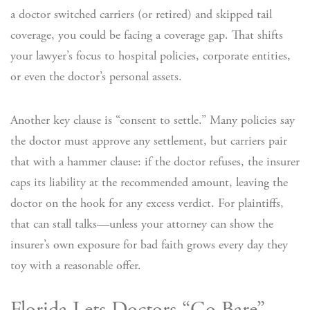
a doctor switched carriers (or retired) and skipped tail
coverage, you could be facing a coverage gap. That shifts
your lawyer’s focus to hospital policies, corporate entities,
or even the doctor’s personal assets.
Another key clause is “consent to settle.” Many policies say
the doctor must approve any settlement, but carriers pair
that with a hammer clause: if the doctor refuses, the insurer
caps its liability at the recommended amount, leaving the
doctor on the hook for any excess verdict. For plaintiffs,
that can stall talks—unless your attorney can show the
insurer’s own exposure for bad faith grows every day they
toy with a reasonable offer.