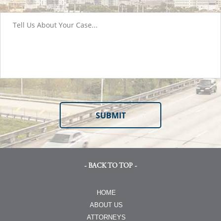
- BACK TO TOP -
HOME
ABOUT US
ATTORNEYS