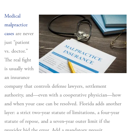
Medical
malpractice
cases
are never
just “patient
vs. doctor.”
The real fight
is usually with
an insurance
company that controls defense lawyers, settlement
authority, and—even with a cooperative physician—how
and when your case can be resolved. Florida adds another
layer: a strict two‑year statute of limitations, a four‑year
statute of repose, and a seven‑year outer limit if the
provider hid the error. Add a mandatory presuit