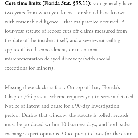
Core time limits (Florida Stat. §95.11):
you generally have
two years from when you knew—or should have known
with reasonable diligence—that malpractice occurred. A
four‑year statute of repose cuts off claims measured from
the date of the incident itself, and a seven‑year ceiling
applies if fraud, concealment, or intentional
misrepresentation delayed discovery (with special
exceptions for minors).
Missing these clocks is fatal. On top of that, Florida’s
Chapter 766 presuit scheme requires you to serve a detailed
Notice of Intent and pause for a 90‑day investigation
period. During that window, the statute is tolled, records
must be produced within 10 business days, and both sides
exchange expert opinions. Once presuit closes (or the claim