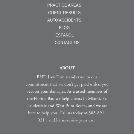
PRACTICE AREAS
CLIENT RESULTS
AUTO ACCIDENTS
BLOG
ESPAÑOL
CONTACT US
ABOUT
BHD Law Firm stands true to our
commitment that we don’t get paid unless you
recover your damages. As trusted members of
the Florida Bar, we help clients in Miami, Ft.
Lauderdale and West Palm Beach, and we are
here to help you. Call us today at 305-891-
0211 and let us review your case.