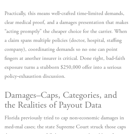
Practically, this means well‑crafted time‑limited demands,
clear medical proof, and a damages presentation that makes
“acting promptly” the cheaper choice for the carrier. When
a claim spans multiple policies (doctor, hospital, staffing
company), coordinating demands so no one can point
fingers at another insurer is critical. Done right, bad‑faith
exposure turns a stubborn $250,000 offer into a serious
policy‑exhaustion discussion.
Damages–Caps, Categories, and
the Realities of Payout Data
Florida previously tried to cap non‑economic damages in
med‑mal cases; the state Supreme Court struck those caps