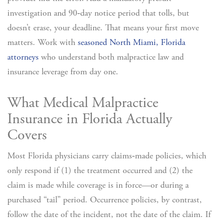
investigation and 90‑day notice period that tolls, but
doesn’t erase, your deadline. That means your first move
matters. Work with
seasoned North Miami, Florida
attorneys
who understand both malpractice law and
insurance leverage from day one.
What Medical Malpractice
Insurance in Florida Actually
Covers
Most Florida physicians carry claims‑made policies, which
only respond if (1) the treatment occurred and (2) the
claim is made while coverage is in force—or during a
purchased “tail” period. Occurrence policies, by contrast,
follow the date of the incident, not the date of the claim.
If