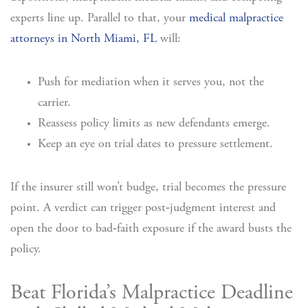
experts line up. Parallel to that, your
medical malpractice
attorneys in North Miami, FL
will:
Push for mediation when it serves you, not the
carrier.
Reassess policy limits as new defendants emerge.
Keep an eye on trial dates to pressure settlement.
If the insurer still won’t budge, trial becomes the pressure
point. A verdict can trigger post‑judgment interest and
open the door to bad‑faith exposure if the award busts the
policy.
Beat Florida’s Malpractice Deadline