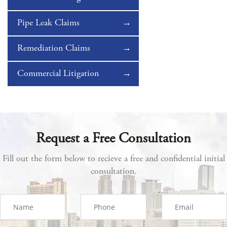
Pipe Leak Claims
Remediation Claims
Commercial Litigation
Request a Free Consultation
Fill out the form below to recieve a free and confidential initial
consultation.