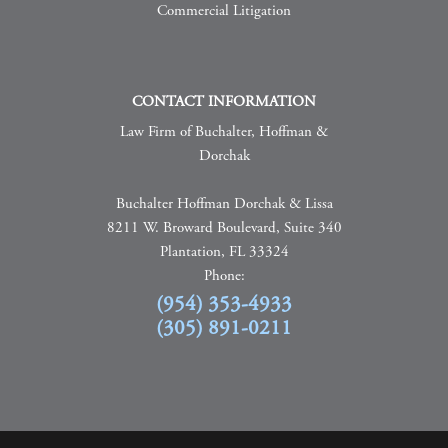
Commercial Litigation
CONTACT INFORMATION
Law Firm of Buchalter, Hoffman &
Dorchak
Buchalter Hoffman Dorchak & Lissa
8211 W. Broward Boulevard, Suite 340
Plantation, FL 33324
Phone:
(954) 353-4933
(305) 891-0211