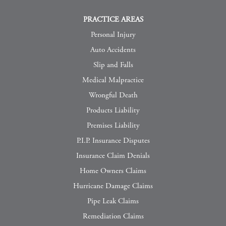
PRACTICE AREAS
Personal Injury
Auto Accidents
Slip and Falls
Medical Malpractice
Wrongful Death
Products Liability
Premises Liability
P.I.P. Insurance Disputes
Insurance Claim Denials
Home Owners Claims
Hurricane Damage Claims
Pipe Leak Claims
Remediation Claims