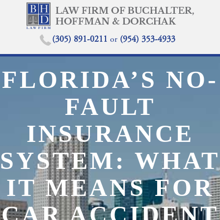
(305) 891-0211
or
(954) 353-4933
FLORIDA’S NO-
FAULT
INSURANCE
SYSTEM: WHAT
IT MEANS FOR
CAR ACCIDENT