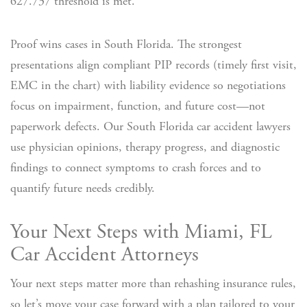
627.737 threshold is met.
Proof wins cases in South Florida. The strongest
presentations align compliant PIP records (timely first visit,
EMC in the chart) with liability evidence so negotiations
focus on impairment, function, and future cost—not
paperwork defects. Our South Florida car accident lawyers
use physician opinions, therapy progress, and diagnostic
findings to connect symptoms to crash forces and to
quantify future needs credibly.
Your Next Steps with Miami, FL
Car Accident Attorneys
Your next steps matter more than rehashing insurance rules,
so let’s move your case forward with a plan tailored to your