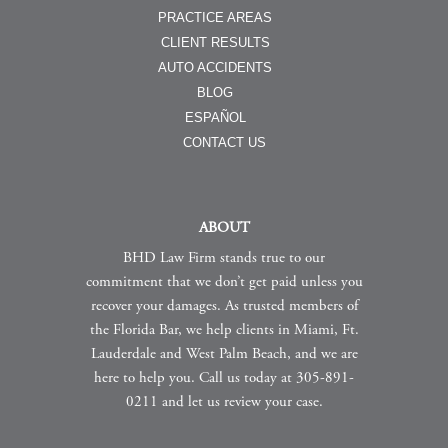
PRACTICE AREAS
CLIENT RESULTS
AUTO ACCIDENTS
BLOG
ESPAÑOL
CONTACT US
ABOUT
BHD Law Firm stands true to our
commitment that we don’t get paid unless you
recover your damages. As trusted members of
the Florida Bar, we help clients in Miami, Ft.
Lauderdale and West Palm Beach, and we are
here to help you. Call us today at 305-891-
0211 and let us review your case.