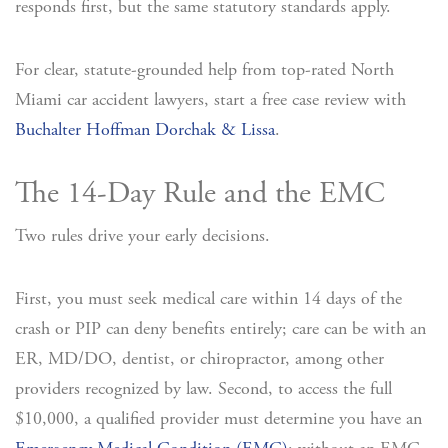
responds first, but the same statutory standards apply.
For clear, statute-grounded help from top-rated North
Miami car accident lawyers, start a free case review with
Buchalter Hoffman Dorchak & Lissa
.
The 14-Day Rule and the EMC
Two rules drive your early decisions.
First, you must seek medical care within 14 days of the
crash or PIP can deny benefits entirely; care can be with an
ER, MD/DO, dentist, or chiropractor, among other
providers recognized by law. Second, to access the full
$10,000, a qualified provider must determine you have an