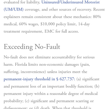
evaluated for liability,
Uninsured/Underinsured Motorist
(UM/UIM)
coverage, and other sources of recovery. Recent
explainers remain consistent about these mechanics: 80%
medical, 60% wages, $10,000 policy limit, 14-day
treatment requirement, EMC for full access.
Exceeding No-Fault
No-fault does not eliminate accountability for serious
harm. Florida limits non-economic damages (pain,
suffering, inconvenience) unless injuries meet the
permanent-injury threshold in § 627.737:
(a) significant
and permanent loss of an important bodily function; (b)
permanent injury within a reasonable degree of medical
probability; (c) significant and permanent scarring or
disfigurement; or (d) death. When that threshold is