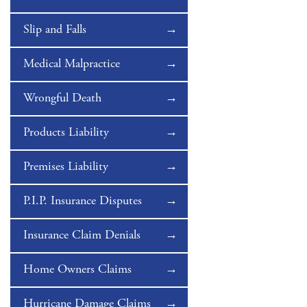
Slip and Falls
Medical Malpractice
Wrongful Death
Products Liability
Premises Liability
P.I.P. Insurance Disputes
Insurance Claim Denials
Home Owners Claims
Hurricane Damage Claims