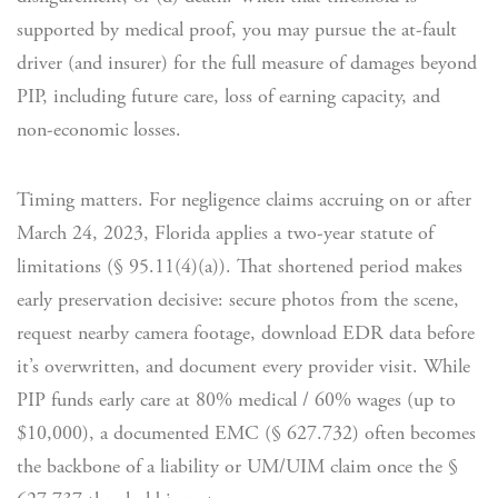
supported by medical proof, you may pursue the at-fault
driver (and insurer) for the full measure of damages beyond
PIP, including future care, loss of earning capacity, and
non-economic losses.
Timing matters. For negligence claims accruing on or after
March 24, 2023, Florida applies a two-year statute of
limitations (§ 95.11(4)(a)). That shortened period makes
early preservation decisive: secure photos from the scene,
request nearby camera footage, download EDR data before
it’s overwritten, and document every provider visit. While
PIP funds early care at 80% medical / 60% wages (up to
$10,000), a documented EMC (§ 627.732) often becomes
the backbone of a liability or UM/UIM claim once the §