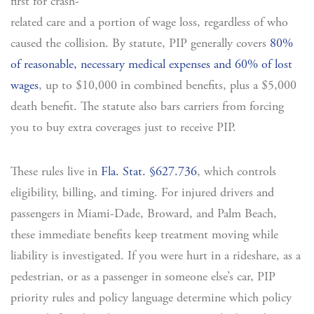
first for crash-
related care and a portion of wage loss, regardless of who
caused the collision. By statute, PIP generally covers
80%
of reasonable, necessary medical expenses and 60% of lost
wages
, up to $10,000 in combined benefits, plus a $5,000
death benefit. The statute also bars carriers from forcing
you to buy extra coverages just to receive PIP.
These rules live in
Fla. Stat. §627.736
, which controls
eligibility, billing, and timing. For injured drivers and
passengers in Miami-Dade, Broward, and Palm Beach,
these immediate benefits keep treatment moving while
liability is investigated. If you were hurt in a rideshare, as a
pedestrian, or as a passenger in someone else’s car, PIP
priority rules and policy language determine which policy