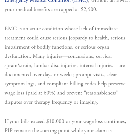
Emergency Medical Condition (EMC)
; without an EMC,
your medical benefits are capped at $2,500.
EMC is an acute condition whose lack of immediate
treatment could cause serious jeopardy to health, serious
impairment of bodily functions, or serious organ
dysfunction. Many injuries—concussions, cervical
sprain/strain, lumbar disc injuries, internal injuries—are
documented over days or weeks; prompt visits, clear
symptom logs, and compliant billing codes help preserve
wage loss (paid at 60%) and prevent “reasonableness”
disputes over therapy frequency or imaging.
If your bills exceed $10,000 or your wage loss continues,
PIP remains the starting point while your claim is