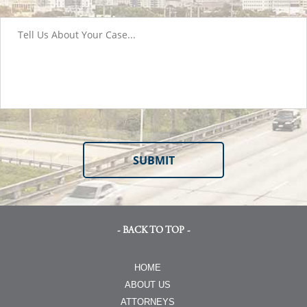
- BACK TO TOP -
HOME
ABOUT US
ATTORNEYS