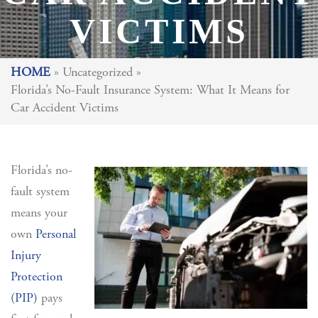
VICTIMS
HOME
»
Uncategorized
»
Florida’s No-Fault Insurance System: What It Means for
Car Accident Victims
Florida’s no-
fault system
means your
own
Personal
Injury
Protection
(PIP)
pays