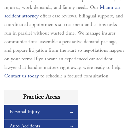
injuries, work demands, and family needs. Our
Miami car
accident attorney
offers case reviews, bilingual support, and
coordinated appointments so treatment and claims tasks
run in parallel without wasted time. We manage insurer
communications, assemble a persuasive demand package,
and prepare litigation from the start so negotiations happen
on your terms.If you want an experienced car accident
lawyer that handles matters right away, we’re ready to help.
Contact us today
to schedule a focused consultation.
Practice Areas
Personal Injury
Auto Accidents