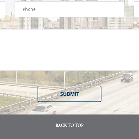
- BACK TO TOP -