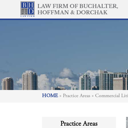
HOME
»
Practice Areas
»
Commercial Liti
Practice Areas