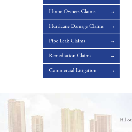
Home Owners Claims
Hurricane Damage Claims
Pipe Leak Claims
Remediation Claims
Commercial Litigation
Fill o