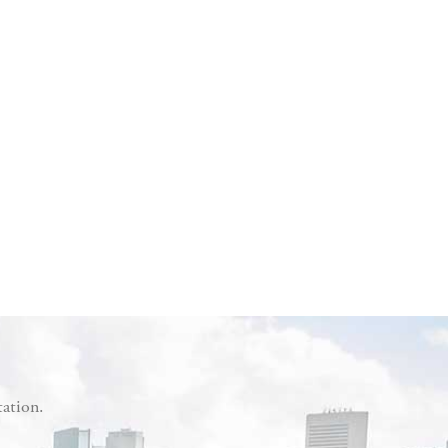
tation.