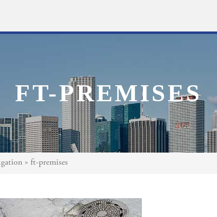
FT-PREMISES
gation
»
ft-premises