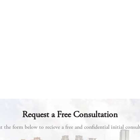
Request a Free Consultation
ut the form below to recieve a free and confidential initial consul