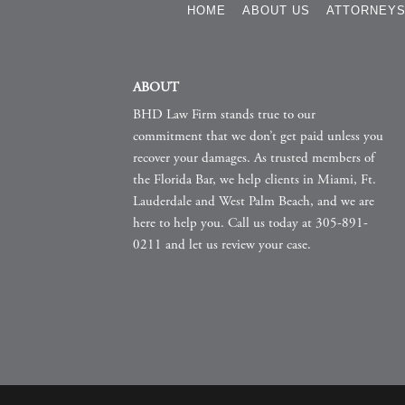
HOME
ABOUT US
ATTORNEY
ABOUT
BHD Law Firm stands true to our
commitment that we don’t get paid unless you
recover your damages. As trusted members of
the Florida Bar, we help clients in Miami, Ft.
Lauderdale and West Palm Beach, and we are
here to help you. Call us today at 305-891-
0211 and let us review your case.