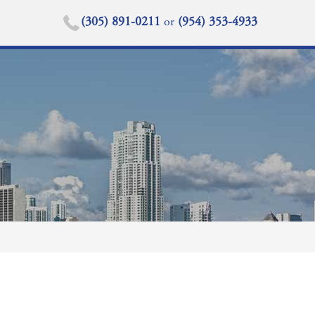
(305) 891-0211
or
(954) 353-4933