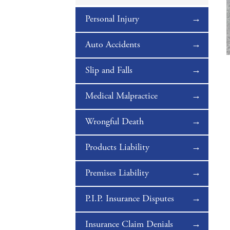
Personal Injury
Auto Accidents
Slip and Falls
Medical Malpractice
Wrongful Death
Products Liability
Premises Liability
P.I.P. Insurance Disputes
Insurance Claim Denials