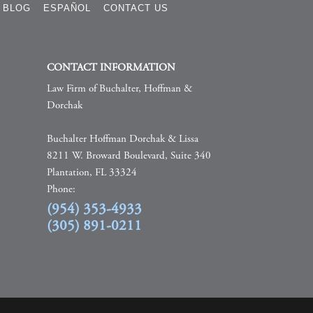
BLOG
ESPAÑOL
CONTACT US
CONTACT INFORMATION
Law Firm of Buchalter, Hoffman &
Dorchak
Buchalter Hoffman Dorchak & Lissa
8211 W. Broward Boulevard, Suite 340
Plantation, FL 33324
Phone:
(954) 353-4933
(305) 891-0211