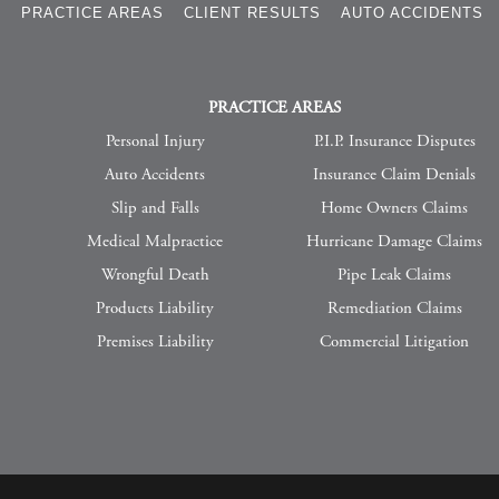
S
PRACTICE AREAS
CLIENT RESULTS
AUTO ACCIDENTS
PRACTICE AREAS
Personal Injury
P.I.P. Insurance Disputes
Auto Accidents
Insurance Claim Denials
Slip and Falls
Home Owners Claims
Medical Malpractice
Hurricane Damage Claims
Wrongful Death
Pipe Leak Claims
Products Liability
Remediation Claims
Premises Liability
Commercial Litigation