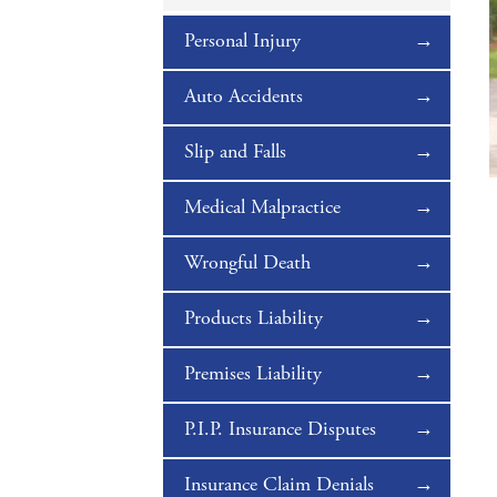
Personal Injury
Auto Accidents
Slip and Falls
Medical Malpractice
Wrongful Death
Products Liability
Premises Liability
P.I.P. Insurance Disputes
Insurance Claim Denials