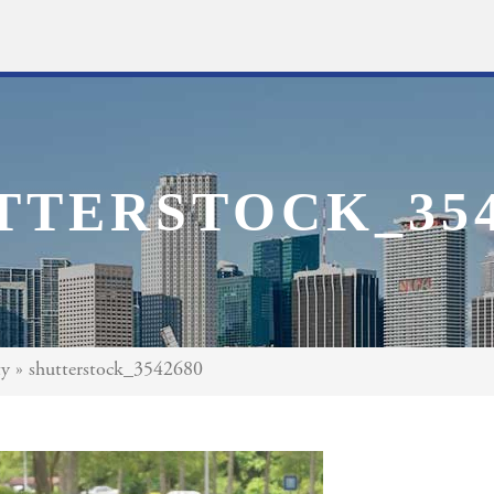
TTERSTOCK_354
ty
»
shutterstock_3542680