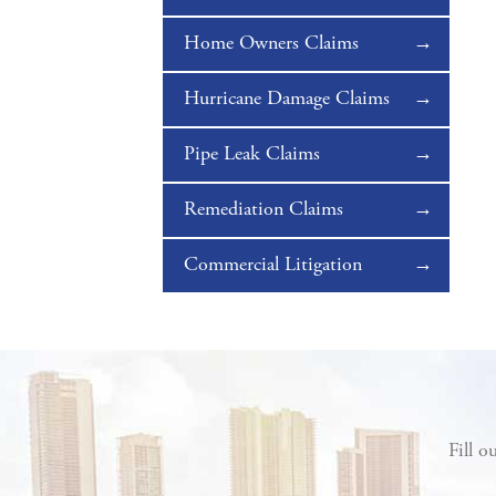
Home Owners Claims
Hurricane Damage Claims
Pipe Leak Claims
Remediation Claims
Commercial Litigation
Fill o