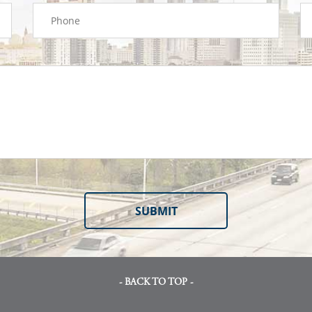
- BACK TO TOP -