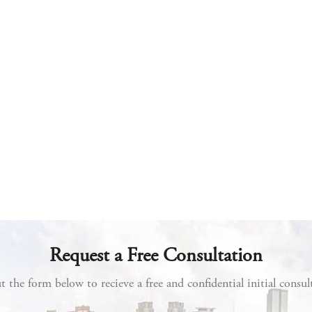
Request a Free Consultation
ut the form below to recieve a free and confidential initial consul