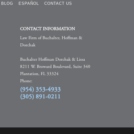
BLOG
ESPAÑOL
CONTACT US
CONTACT INFORMATION
Law Firm of Buchalter, Hoffman &
Dorchak
Buchalter Hoffman Dorchak & Lissa
8211 W. Broward Boulevard, Suite 340
Plantation, FL 33324
Phone:
(954) 353-4933
(305) 891-0211