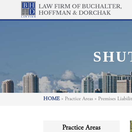
SHU
HOME
»
Practice Areas
»
Premises Liabili
Practice Areas