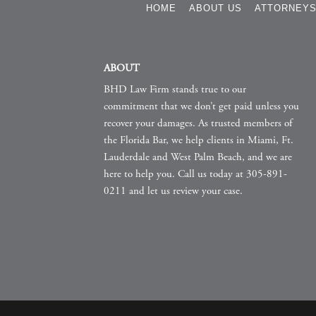
HOME
ABOUT US
ATTORNEY
ABOUT
BHD Law Firm stands true to our
commitment that we don’t get paid unless you
recover your damages. As trusted members of
the Florida Bar, we help clients in Miami, Ft.
Lauderdale and West Palm Beach, and we are
here to help you. Call us today at 305-891-
0211 and let us review your case.