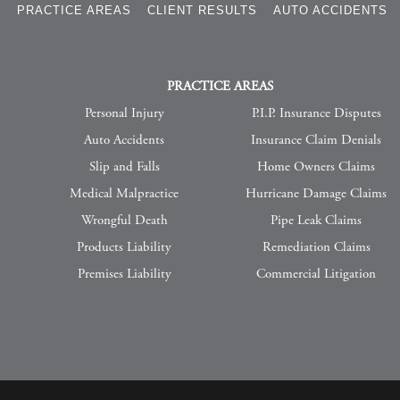
S
PRACTICE AREAS
CLIENT RESULTS
AUTO ACCIDENTS
PRACTICE AREAS
Personal Injury
P.I.P. Insurance Disputes
Auto Accidents
Insurance Claim Denials
Slip and Falls
Home Owners Claims
Medical Malpractice
Hurricane Damage Claims
Wrongful Death
Pipe Leak Claims
Products Liability
Remediation Claims
Premises Liability
Commercial Litigation