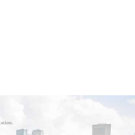
tation.