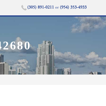
(305) 891-0211
or
(954) 353-4933
2680